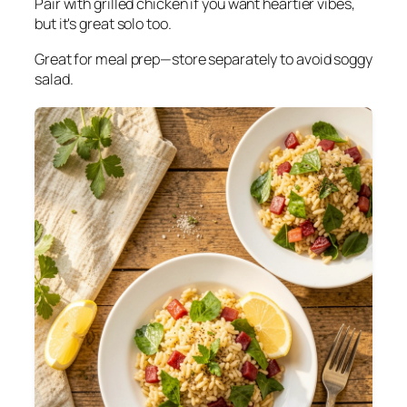
Pair with grilled chicken if you want heartier vibes,
but it's great solo too.
Great for meal prep—store separately to avoid soggy
salad.