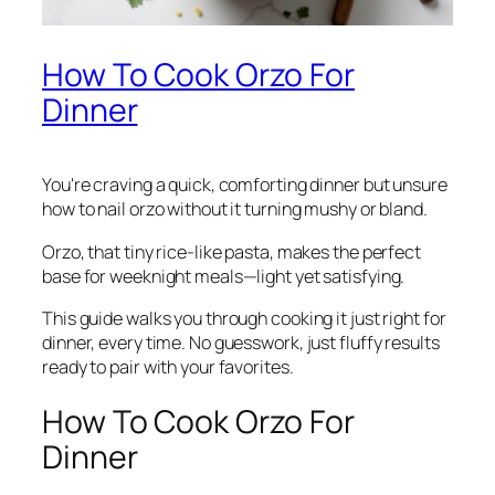
How To Cook Orzo For
Dinner
You're craving a quick, comforting dinner but unsure
how to nail orzo without it turning mushy or bland.
Orzo, that tiny rice-like pasta, makes the perfect
base for weeknight meals—light yet satisfying.
This guide walks you through cooking it just right for
dinner, every time. No guesswork, just fluffy results
ready to pair with your favorites.
How To Cook Orzo For
Dinner