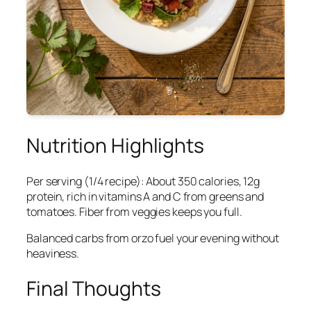
Nutrition Highlights
Per serving (1/4 recipe): About 350 calories, 12g
protein, rich in vitamins A and C from greens and
tomatoes. Fiber from veggies keeps you full.
Balanced carbs from orzo fuel your evening without
heaviness.
Final Thoughts