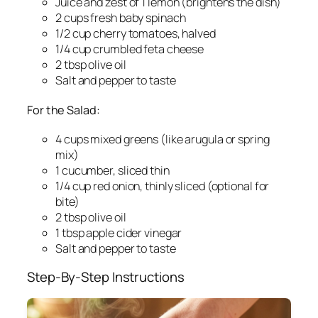
Juice and zest of 1 lemon (brightens the dish)
2 cups fresh baby spinach
1/2 cup cherry tomatoes, halved
1/4 cup crumbled feta cheese
2 tbsp olive oil
Salt and pepper to taste
For the Salad:
4 cups mixed greens (like arugula or spring
mix)
1 cucumber, sliced thin
1/4 cup red onion, thinly sliced (optional for
bite)
2 tbsp olive oil
1 tbsp apple cider vinegar
Salt and pepper to taste
Step-By-Step Instructions