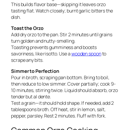
This builds flavor base—skipping it leaves orzo
tasting flat. Watch closely; burnt garlic bitters the
dish.
Toast the Orzo
Add dry orzo to the pan. Stir 2 minutes until grains
turn golden and nutty-smelling.
Toasting prevents gumminess and boosts
savoriness, like risotto. Use a
wooden spoon
to
scrape any bits.
Simmer to Perfection
Pour in broth, scraping pan bottom. Bring to boil,
then reduce to low simmer. Cover partially; cook 9-
10 minutes, stirring twice. Liquid should absorb, orzo
tender but al dente.
Test a grain—it should hold shape. If needed, add 2
tablespoons broth. Off heat, stir in lemon, salt,
pepper, parsley. Rest 2 minutes. Fluff with fork.