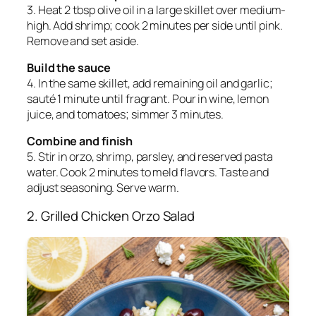
3. Heat 2 tbsp olive oil in a large skillet over medium-
high. Add shrimp; cook 2 minutes per side until pink.
Remove and set aside.
Build the sauce
4. In the same skillet, add remaining oil and garlic;
sauté 1 minute until fragrant. Pour in wine, lemon
juice, and tomatoes; simmer 3 minutes.
Combine and finish
5. Stir in orzo, shrimp, parsley, and reserved pasta
water. Cook 2 minutes to meld flavors. Taste and
adjust seasoning. Serve warm.
2. Grilled Chicken Orzo Salad