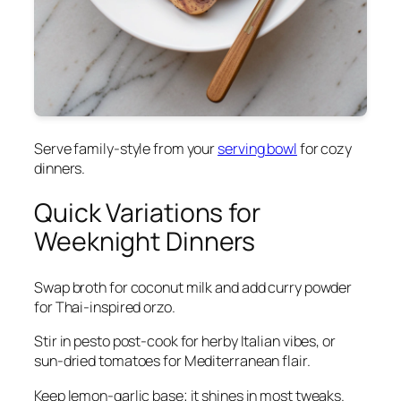
Serve family-style from your
serving bowl
for cozy
dinners.
Quick Variations for
Weeknight Dinners
Swap broth for coconut milk and add curry powder
for Thai-inspired orzo.
Stir in pesto post-cook for herby Italian vibes, or
sun-dried tomatoes for Mediterranean flair.
Keep lemon-garlic base; it shines in most tweaks.