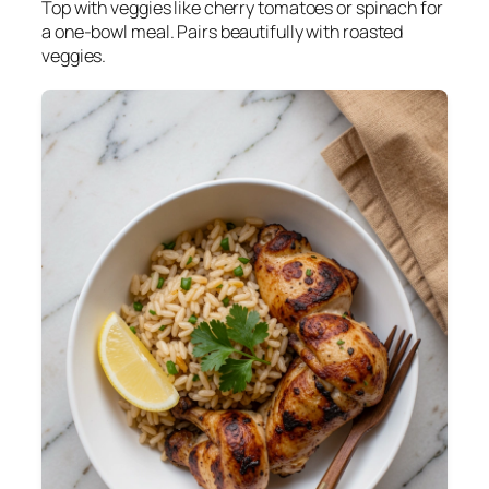
Top with veggies like cherry tomatoes or spinach for
a one-bowl meal. Pairs beautifully with roasted
veggies.