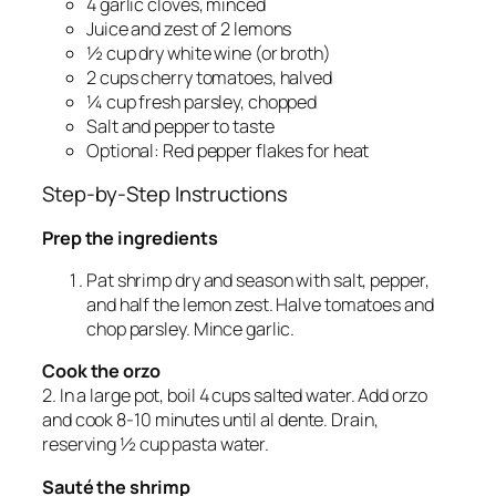
4 garlic cloves, minced
Juice and zest of 2 lemons
½ cup dry white wine (or broth)
2 cups cherry tomatoes, halved
¼ cup fresh parsley, chopped
Salt and pepper to taste
Optional: Red pepper flakes for heat
Step-by-Step Instructions
Prep the ingredients
Pat shrimp dry and season with salt, pepper,
and half the lemon zest. Halve tomatoes and
chop parsley. Mince garlic.
Cook the orzo
2. In a large pot, boil 4 cups salted water. Add orzo
and cook 8-10 minutes until al dente. Drain,
reserving ½ cup pasta water.
Sauté the shrimp