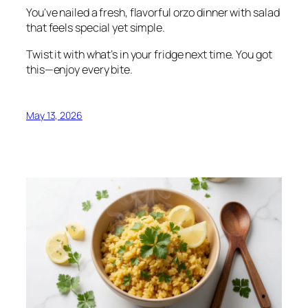
You've nailed a fresh, flavorful orzo dinner with salad
that feels special yet simple.
Twist it with what’s in your fridge next time. You got
this—enjoy every bite.
May 13, 2026