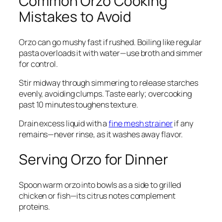
Common Orzo Cooking
Mistakes to Avoid
Orzo can go mushy fast if rushed. Boiling like regular
pasta overloads it with water—use broth and simmer
for control.
Stir midway through simmering to release starches
evenly, avoiding clumps. Taste early; overcooking
past 10 minutes toughens texture.
Drain excess liquid with a
fine mesh strainer
if any
remains—never rinse, as it washes away flavor.
Serving Orzo for Dinner
Spoon warm orzo into bowls as a side to grilled
chicken or fish—its citrus notes complement
proteins.