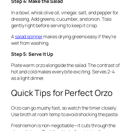
Step 4: Make the Salad
In a bowl, whisk olive oil, vinegar, salt, and pepper for
dressing. Add greens, cucumber, and onion. Toss
gently right before serving to keep it crisp.
A
salad spinner
makes drying greens easy if they're
wet from washing.
Step 5: Serve It Up
Plate warm orzo alongside the salad. The contrast of
hot and cold makes every bite exciting. Serves 2-4
as a light dinner.
Quick Tips for Perfect Orzo
Orzo can go mushy fast, so watch the timer closely.
Use broth at room temp to avoid shocking the pasta.
Fresh lemon is non-negotiable—it cuts through the