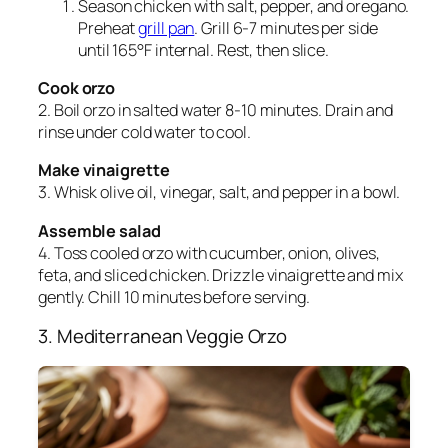
Season chicken with salt, pepper, and oregano.
Preheat
grill pan
. Grill 6-7 minutes per side
until 165°F internal. Rest, then slice.
Cook orzo
2. Boil orzo in salted water 8-10 minutes. Drain and
rinse under cold water to cool.
Make vinaigrette
3. Whisk olive oil, vinegar, salt, and pepper in a bowl.
Assemble salad
4. Toss cooled orzo with cucumber, onion, olives,
feta, and sliced chicken. Drizzle vinaigrette and mix
gently. Chill 10 minutes before serving.
3. Mediterranean Veggie Orzo