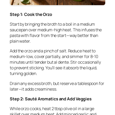
Step 1: Cook the Orzo
Start by bringing the broth to a boil in a medium
saucepan over medium-high heat. This infuses the
pasta with flavor from the start—way better than
plain water.
Add the orzo and a pinch of salt. Reduce heat to
medium-low, cover partially, and simmer for 8-10
minutes until tender but al dente. Stir occasionally
to prevent sticking. You'll see it absorb the liquid,
turning golden.
Drain any excess broth, but reserve a tablespoon for
later—it adds creaminess.
Step 2: Sauté Aromatics and Add Veggies
While orzo cooks, heat 2 tbsp olive oil in a large
skillet over medium heat. Add minced garlic and