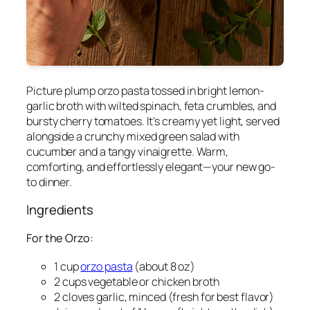
Picture plump orzo pasta tossed in bright lemon-
garlic broth with wilted spinach, feta crumbles, and
bursty cherry tomatoes. It's creamy yet light, served
alongside a crunchy mixed green salad with
cucumber and a tangy vinaigrette. Warm,
comforting, and effortlessly elegant—your new go-
to dinner.
Ingredients
For the Orzo:
1 cup
orzo pasta
(about 8 oz)
2 cups vegetable or chicken broth
2 cloves garlic, minced (fresh for best flavor)