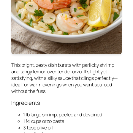
This bright, zesty dish bursts with garlicky shrimp
and tangy lemon over tender orzo. It's light yet
satisfying, with a silky sauce that clings perfectly—
ideal for warm evenings when you want seafood
without the fuss.
Ingredients
1 lb large shrimp, peeled and deveined
1 ½ cups orzo pasta
3 tbsp olive oil