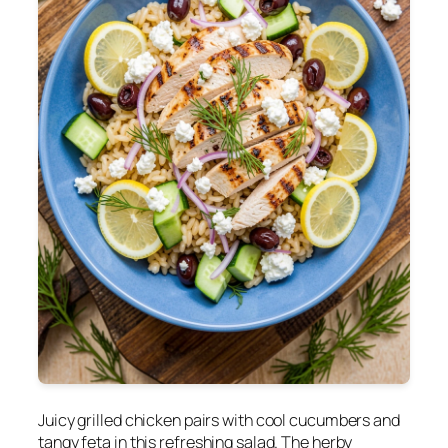
Juicy grilled chicken pairs with cool cucumbers and
tangy feta in this refreshing salad. The herby