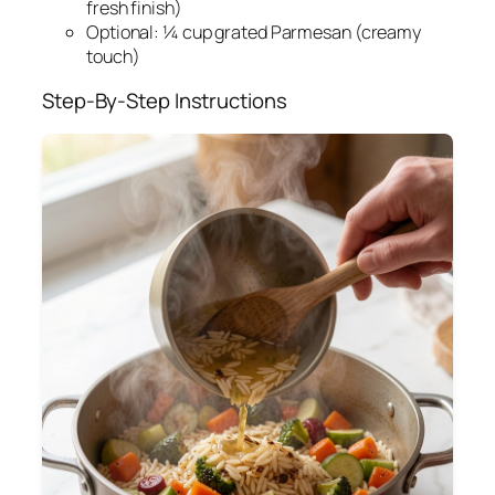
fresh finish)
Optional: ¼ cup grated Parmesan (creamy
touch)
Step-By-Step Instructions