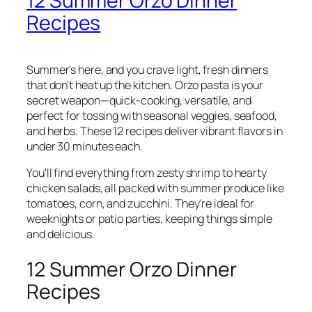
12 Summer Orzo Dinner
Recipes
Summer's here, and you crave light, fresh dinners
that don't heat up the kitchen. Orzo pasta is your
secret weapon—quick-cooking, versatile, and
perfect for tossing with seasonal veggies, seafood,
and herbs. These 12 recipes deliver vibrant flavors in
under 30 minutes each.
You'll find everything from zesty shrimp to hearty
chicken salads, all packed with summer produce like
tomatoes, corn, and zucchini. They're ideal for
weeknights or patio parties, keeping things simple
and delicious.
12 Summer Orzo Dinner
Recipes