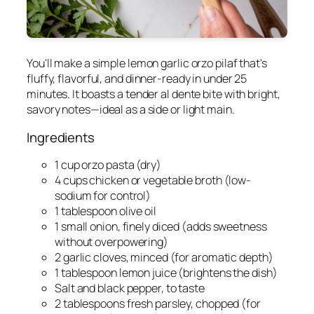
You'll make a simple lemon garlic orzo pilaf that's
fluffy, flavorful, and dinner-ready in under 25
minutes. It boasts a tender al dente bite with bright,
savory notes—ideal as a side or light main.
Ingredients
1 cup orzo pasta (dry)
4 cups chicken or vegetable broth (low-
sodium for control)
1 tablespoon olive oil
1 small onion, finely diced (adds sweetness
without overpowering)
2 garlic cloves, minced (for aromatic depth)
1 tablespoon lemon juice (brightens the dish)
Salt and black pepper, to taste
2 tablespoons fresh parsley, chopped (for