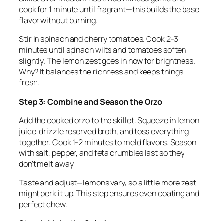
cook for 1 minute until fragrant—this builds the base
flavor without burning.
Stir in spinach and cherry tomatoes. Cook 2-3
minutes until spinach wilts and tomatoes soften
slightly. The lemon zest goes in now for brightness.
Why? It balances the richness and keeps things
fresh.
Step 3: Combine and Season the Orzo
Add the cooked orzo to the skillet. Squeeze in lemon
juice, drizzle reserved broth, and toss everything
together. Cook 1-2 minutes to meld flavors. Season
with salt, pepper, and feta crumbles last so they
don't melt away.
Taste and adjust—lemons vary, so a little more zest
might perk it up. This step ensures even coating and
perfect chew.