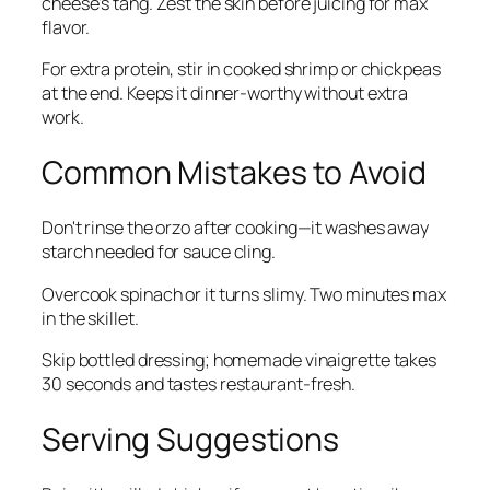
cheese's tang. Zest the skin before juicing for max
flavor.
For extra protein, stir in cooked shrimp or chickpeas
at the end. Keeps it dinner-worthy without extra
work.
Common Mistakes to Avoid
Don't rinse the orzo after cooking—it washes away
starch needed for sauce cling.
Overcook spinach or it turns slimy. Two minutes max
in the skillet.
Skip bottled dressing; homemade vinaigrette takes
30 seconds and tastes restaurant-fresh.
Serving Suggestions