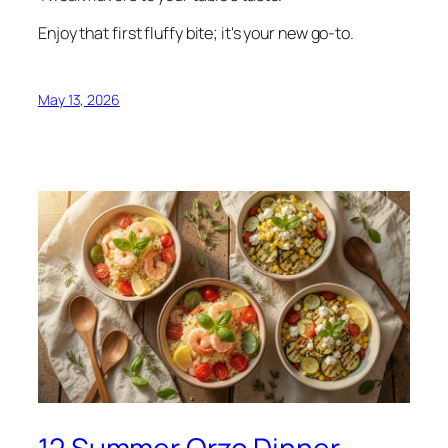
Enjoy that first fluffy bite; it's your new go-to.
May 13, 2026