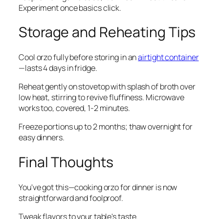
Experiment once basics click.
Storage and Reheating Tips
Cool orzo fully before storing in an
airtight container
—lasts 4 days in fridge.
Reheat gently on stovetop with splash of broth over
low heat, stirring to revive fluffiness. Microwave
works too, covered, 1-2 minutes.
Freeze portions up to 2 months; thaw overnight for
easy dinners.
Final Thoughts
You've got this—cooking orzo for dinner is now
straightforward and foolproof.
Tweak flavors to your table's taste.