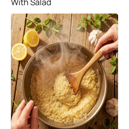
With Salad