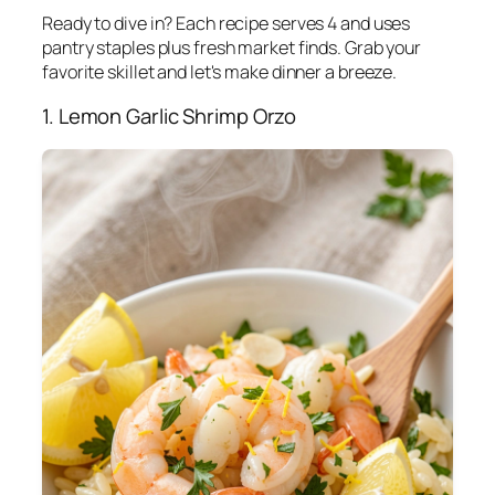
Ready to dive in? Each recipe serves 4 and uses
pantry staples plus fresh market finds. Grab your
favorite skillet and let's make dinner a breeze.
1. Lemon Garlic Shrimp Orzo