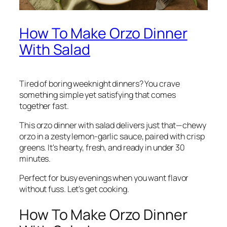
How To Make Orzo Dinner
With Salad
Tired of boring weeknight dinners? You crave
something simple yet satisfying that comes
together fast.
This orzo dinner with salad delivers just that—chewy
orzo in a zesty lemon-garlic sauce, paired with crisp
greens. It's hearty, fresh, and ready in under 30
minutes.
Perfect for busy evenings when you want flavor
without fuss. Let's get cooking.
How To Make Orzo Dinner