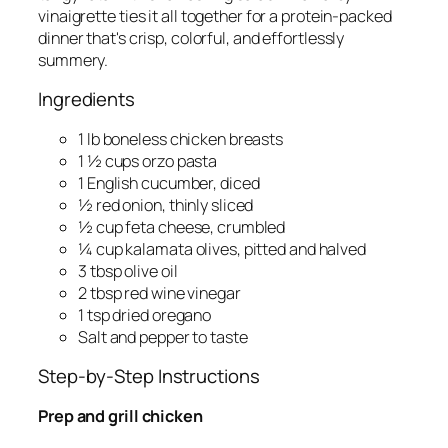
vinaigrette ties it all together for a protein-packed
dinner that's crisp, colorful, and effortlessly
summery.
Ingredients
1 lb boneless chicken breasts
1 ½ cups orzo pasta
1 English cucumber, diced
½ red onion, thinly sliced
½ cup feta cheese, crumbled
¼ cup kalamata olives, pitted and halved
3 tbsp olive oil
2 tbsp red wine vinegar
1 tsp dried oregano
Salt and pepper to taste
Step-by-Step Instructions
Prep and grill chicken