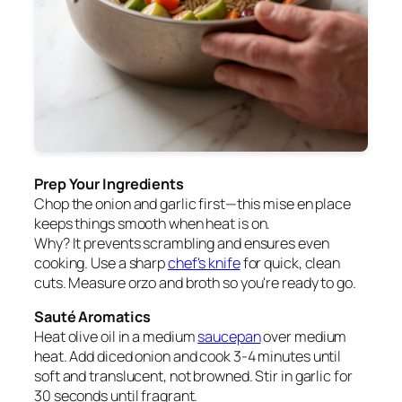
Prep Your Ingredients
Chop the onion and garlic first—this mise en place
keeps things smooth when heat is on.
Why? It prevents scrambling and ensures even
cooking. Use a sharp
chef's knife
for quick, clean
cuts. Measure orzo and broth so you're ready to go.
Sauté Aromatics
Heat olive oil in a medium
saucepan
over medium
heat. Add diced onion and cook 3-4 minutes until
soft and translucent, not browned. Stir in garlic for
30 seconds until fragrant.