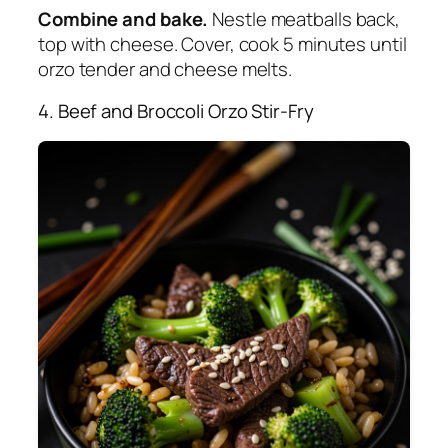
Combine and bake.
Nestle meatballs back,
top with cheese. Cover, cook 5 minutes until
orzo tender and cheese melts.
4. Beef and Broccoli Orzo Stir-Fry