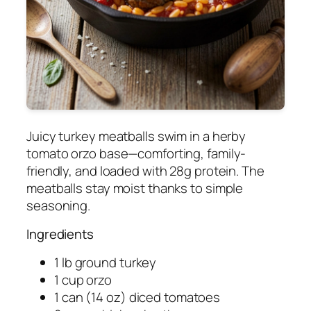
Juicy turkey meatballs swim in a herby
tomato orzo base—comforting, family-
friendly, and loaded with 28g protein. The
meatballs stay moist thanks to simple
seasoning.
Ingredients
1 lb ground turkey
1 cup orzo
1 can (14 oz) diced tomatoes