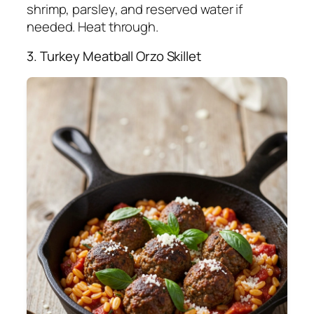
shrimp, parsley, and reserved water if
needed. Heat through.
3. Turkey Meatball Orzo Skillet