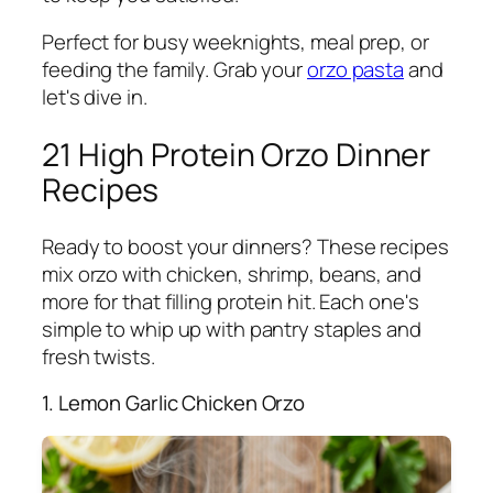
Perfect for busy weeknights, meal prep, or
feeding the family. Grab your
orzo pasta
and
let's dive in.
21 High Protein Orzo Dinner
Recipes
Ready to boost your dinners? These recipes
mix orzo with chicken, shrimp, beans, and
more for that filling protein hit. Each one's
simple to whip up with pantry staples and
fresh twists.
1. Lemon Garlic Chicken Orzo