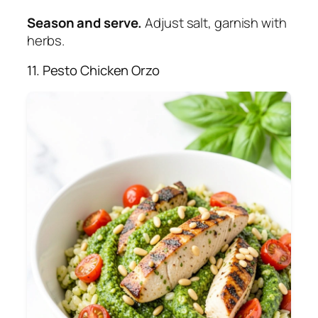
Season and serve.
Adjust salt, garnish with
herbs.
11. Pesto Chicken Orzo