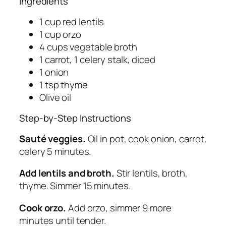
Ingredients
1 cup red lentils
1 cup orzo
4 cups vegetable broth
1 carrot, 1 celery stalk, diced
1 onion
1 tsp thyme
Olive oil
Step-by-Step Instructions
Sauté veggies.
Oil in pot, cook onion, carrot,
celery 5 minutes.
Add lentils and broth.
Stir lentils, broth,
thyme. Simmer 15 minutes.
Cook orzo.
Add orzo, simmer 9 more
minutes until tender.