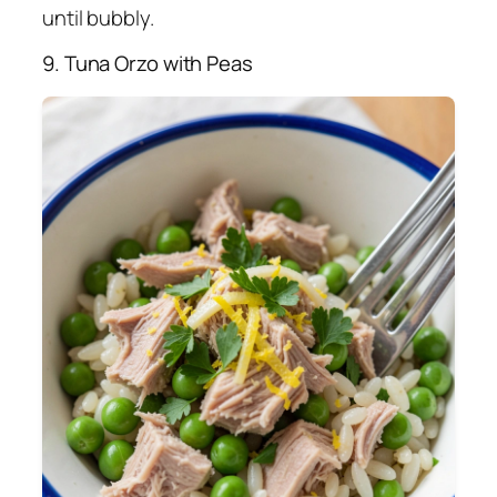
until bubbly.
9. Tuna Orzo with Peas