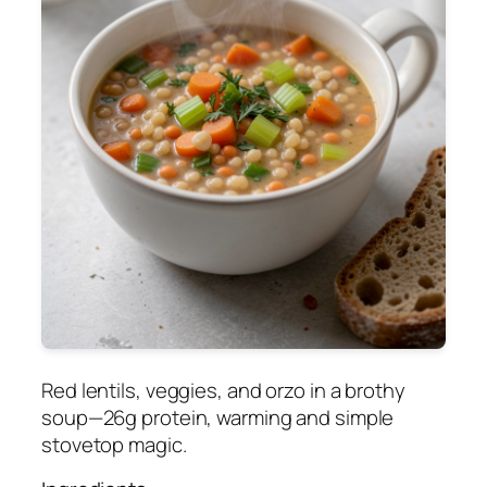
Red lentils, veggies, and orzo in a brothy
soup—26g protein, warming and simple
stovetop magic.