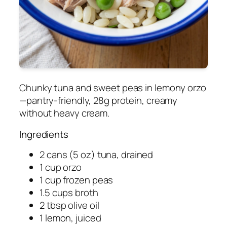
Chunky tuna and sweet peas in lemony orzo
—pantry-friendly, 28g protein, creamy
without heavy cream.
Ingredients
2 cans (5 oz) tuna, drained
1 cup orzo
1 cup frozen peas
1.5 cups broth
2 tbsp olive oil
1 lemon, juiced