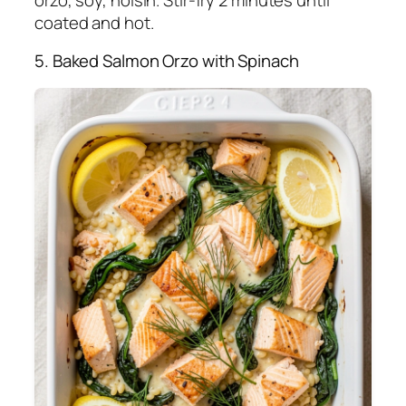
orzo, soy, hoisin. Stir-fry 2 minutes until
coated and hot.
5. Baked Salmon Orzo with Spinach