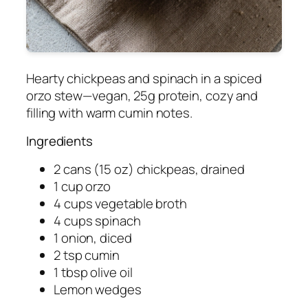
Hearty chickpeas and spinach in a spiced
orzo stew—vegan, 25g protein, cozy and
filling with warm cumin notes.
Ingredients
2 cans (15 oz) chickpeas, drained
1 cup orzo
4 cups vegetable broth
4 cups spinach
1 onion, diced
2 tsp cumin
1 tbsp olive oil
Lemon wedges