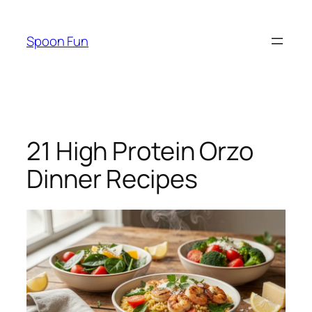
Skip
to
Spoon Fun
content
21 High Protein Orzo
Dinner Recipes