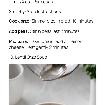
1/4 cup Parmesan
Step-by-Step Instructions
Cook orzo.
Simmer orzo in broth 10 minutes.
Add peas.
Stir in peas last 2 minutes.
Mix tuna.
Flake tuna in, add oil, lemon,
cheese. Heat gently 2 minutes.
10. Lentil Orzo Soup