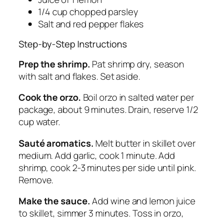
1/4 cup chopped parsley
Salt and red pepper flakes
Step-by-Step Instructions
Prep the shrimp.
Pat shrimp dry, season
with salt and flakes. Set aside.
Cook the orzo.
Boil orzo in salted water per
package, about 9 minutes. Drain, reserve 1/2
cup water.
Sauté aromatics.
Melt butter in skillet over
medium. Add garlic, cook 1 minute. Add
shrimp, cook 2-3 minutes per side until pink.
Remove.
Make the sauce.
Add wine and lemon juice
to skillet, simmer 3 minutes. Toss in orzo,