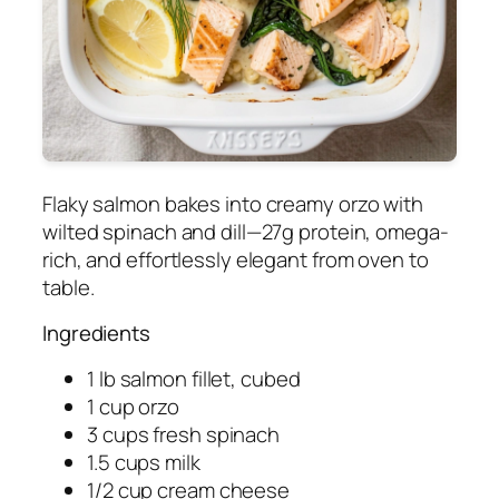
Flaky salmon bakes into creamy orzo with
wilted spinach and dill—27g protein, omega-
rich, and effortlessly elegant from oven to
table.
Ingredients
1 lb salmon fillet, cubed
1 cup orzo
3 cups fresh spinach
1.5 cups milk
1/2 cup cream cheese