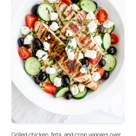
Grilled chicken, feta, and crisp veggies over