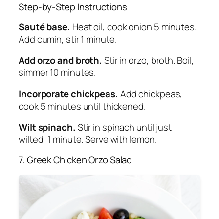
Step-by-Step Instructions
Sauté base.
Heat oil, cook onion 5 minutes.
Add cumin, stir 1 minute.
Add orzo and broth.
Stir in orzo, broth. Boil,
simmer 10 minutes.
Incorporate chickpeas.
Add chickpeas,
cook 5 minutes until thickened.
Wilt spinach.
Stir in spinach until just
wilted, 1 minute. Serve with lemon.
7. Greek Chicken Orzo Salad