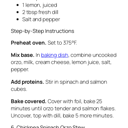
1 lemon, juiced
2 tbsp fresh dill
Salt and pepper
Step-by-Step Instructions
Preheat oven.
Set to 375°F.
Mix base.
In
baking dish
, combine uncooked
orzo, milk, cream cheese, lemon juice, salt,
pepper.
Add proteins.
Stir in spinach and salmon
cubes.
Bake covered.
Cover with foil, bake 25
minutes until orzo tender and salmon flakes.
Uncover, top with dill, bake 5 more minutes.
6. Chickpea Spinach Orzo Stew