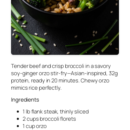
Tender beef and crisp broccoli in a savory
soy-ginger orzo stir-fry—Asian-inspired, 32g
protein, ready in 20 minutes. Chewy orzo
mimics rice perfectly.
Ingredients
1 lb flank steak, thinly sliced
2 cups broccoli florets
1 cup orzo