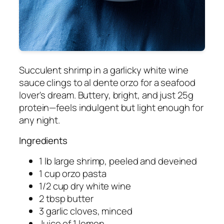
Succulent shrimp in a garlicky white wine
sauce clings to al dente orzo for a seafood
lover's dream. Buttery, bright, and just 25g
protein—feels indulgent but light enough for
any night.
Ingredients
1 lb large shrimp, peeled and deveined
1 cup orzo pasta
1/2 cup dry white wine
2 tbsp butter
3 garlic cloves, minced
Juice of 1 lemon