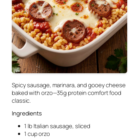
Spicy sausage, marinara, and gooey cheese
baked with orzo—35g protein comfort food
classic.
Ingredients
1 lb Italian sausage, sliced
1 cup orzo