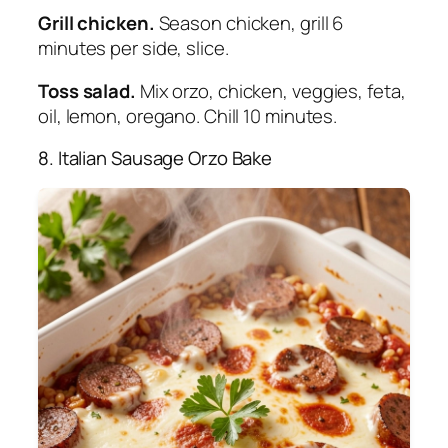
Grill chicken.
Season chicken, grill 6
minutes per side, slice.
Toss salad.
Mix orzo, chicken, veggies, feta,
oil, lemon, oregano. Chill 10 minutes.
8. Italian Sausage Orzo Bake