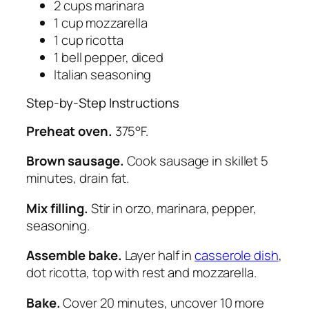
2 cups marinara
1 cup mozzarella
1 cup ricotta
1 bell pepper, diced
Italian seasoning
Step-by-Step Instructions
Preheat oven.
375°F.
Brown sausage.
Cook sausage in skillet 5
minutes, drain fat.
Mix filling.
Stir in orzo, marinara, pepper,
seasoning.
Assemble bake.
Layer half in
casserole dish
,
dot ricotta, top with rest and mozzarella.
Bake.
Cover 20 minutes, uncover 10 more