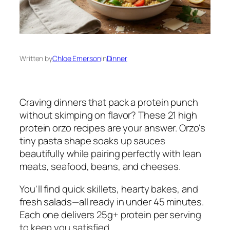
Written by
Chloe Emerson
in
Dinner
Craving dinners that pack a protein punch
without skimping on flavor? These 21 high
protein orzo recipes are your answer. Orzo's
tiny pasta shape soaks up sauces
beautifully while pairing perfectly with lean
meats, seafood, beans, and cheeses.
You'll find quick skillets, hearty bakes, and
fresh salads—all ready in under 45 minutes.
Each one delivers 25g+ protein per serving
to keep you satisfied.