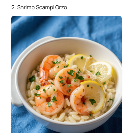
2. Shrimp Scampi Orzo