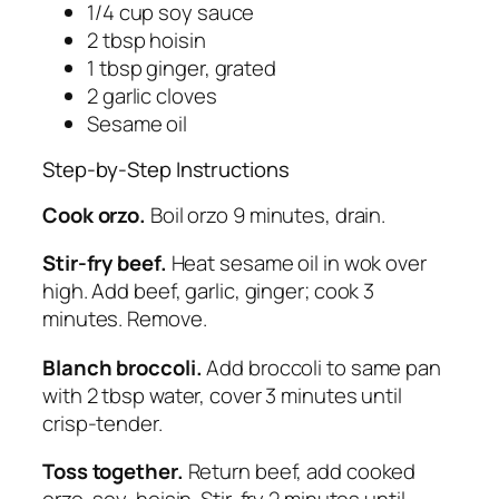
1/4 cup soy sauce
2 tbsp hoisin
1 tbsp ginger, grated
2 garlic cloves
Sesame oil
Step-by-Step Instructions
Cook orzo.
Boil orzo 9 minutes, drain.
Stir-fry beef.
Heat sesame oil in wok over
high. Add beef, garlic, ginger; cook 3
minutes. Remove.
Blanch broccoli.
Add broccoli to same pan
with 2 tbsp water, cover 3 minutes until
crisp-tender.
Toss together.
Return beef, add cooked