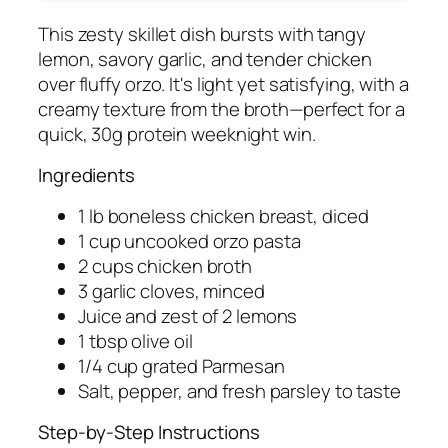
This zesty skillet dish bursts with tangy
lemon, savory garlic, and tender chicken
over fluffy orzo. It's light yet satisfying, with a
creamy texture from the broth—perfect for a
quick, 30g protein weeknight win.
Ingredients
1 lb boneless chicken breast, diced
1 cup uncooked orzo pasta
2 cups chicken broth
3 garlic cloves, minced
Juice and zest of 2 lemons
1 tbsp olive oil
1/4 cup grated Parmesan
Salt, pepper, and fresh parsley to taste
Step-by-Step Instructions