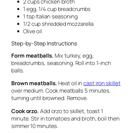
2 cups chicken broth
1 egg, 1/4 cup breadcrumbs
1 tsp Italian seasoning
1/2 cup shredded mozzarella
Olive oil
Step-by-Step Instructions
Form meatballs.
Mix turkey, egg,
breadcrumbs, seasoning. Roll into 1-inch
balls.
Brown meatballs.
Heat oil in
cast iron skillet
over medium. Cook meatballs 5 minutes,
turning until browned. Remove.
Cook orzo.
Add orzo to skillet, toast 1
minute. Stir in tomatoes and broth, boil then
simmer 10 minutes.