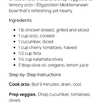
lemony orzo—30g protein Mediterranean
bowl that's refreshing yet hearty.
Ingredients
1 lb chicken breast, grilled and sliced
1 cup orzo, cooked
1 cucumber, diced
1 cup cherry tomatoes, halved
1/2 cup feta
1/4 cup kalamata olives
3 tbsp olive oil, oregano, lemon juice
Step-by-Step Instructions
Cook orzo.
Boil 9 minutes, drain, cool.
Prep veggies.
Chop cucumber, tomatoes,
olives.