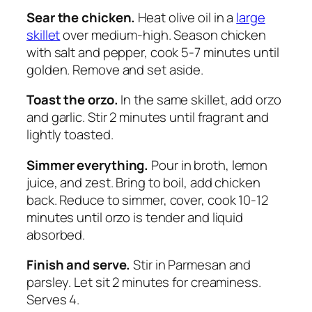
Sear the chicken.
Heat olive oil in a
large
skillet
over medium-high. Season chicken
with salt and pepper, cook 5-7 minutes until
golden. Remove and set aside.
Toast the orzo.
In the same skillet, add orzo
and garlic. Stir 2 minutes until fragrant and
lightly toasted.
Simmer everything.
Pour in broth, lemon
juice, and zest. Bring to boil, add chicken
back. Reduce to simmer, cover, cook 10-12
minutes until orzo is tender and liquid
absorbed.
Finish and serve.
Stir in Parmesan and
parsley. Let sit 2 minutes for creaminess.
Serves 4.