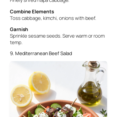
Finely shred napa cabbage.
Combine Elements
Toss cabbage, kimchi, onions with beef.
Garnish
Sprinkle sesame seeds. Serve warm or room
temp.
9. Mediterranean Beef Salad