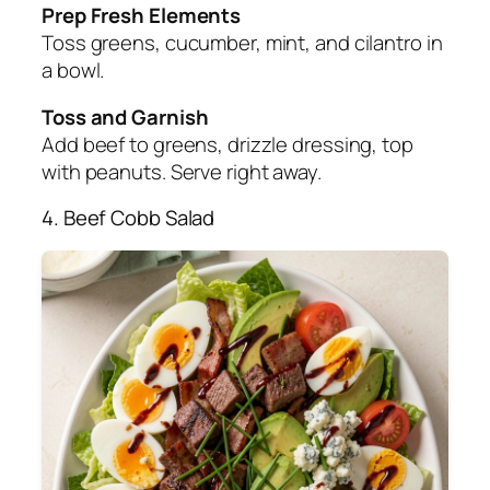
Prep Fresh Elements
Toss greens, cucumber, mint, and cilantro in
a bowl.
Toss and Garnish
Add beef to greens, drizzle dressing, top
with peanuts. Serve right away.
4. Beef Cobb Salad