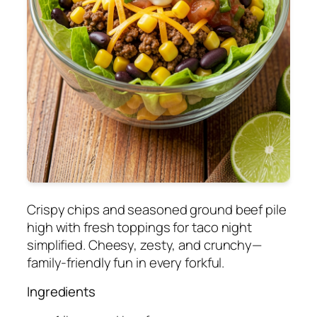
Crispy chips and seasoned ground beef pile
high with fresh toppings for taco night
simplified. Cheesy, zesty, and crunchy—
family-friendly fun in every forkful.
Ingredients