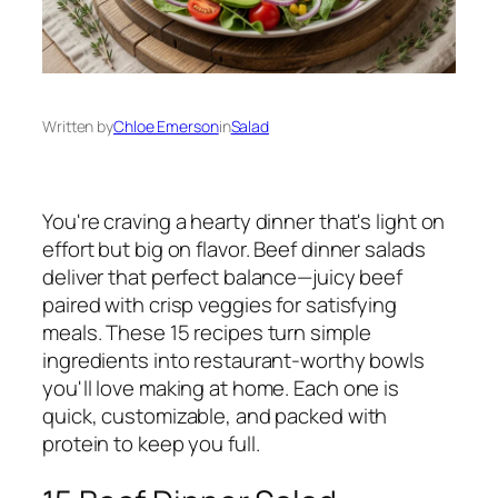
Written by
Chloe Emerson
in
Salad
You're craving a hearty dinner that's light on
effort but big on flavor. Beef dinner salads
deliver that perfect balance—juicy beef
paired with crisp veggies for satisfying
meals. These 15 recipes turn simple
ingredients into restaurant-worthy bowls
you'll love making at home. Each one is
quick, customizable, and packed with
protein to keep you full.