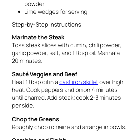
powder
Lime wedges for serving
Step-by-Step Instructions
Marinate the Steak
Toss steak slices with cumin, chili powder,
garlic powder, salt, and 1 tbsp oil. Marinate
20 minutes.
Sauté Veggies and Beef
Heat 1 tbsp oil in a
cast iron skillet
over high
heat. Cook peppers and onion 4 minutes
until charred. Add steak; cook 2-3 minutes
per side.
Chop the Greens
Roughly chop romaine and arrange in bowls.