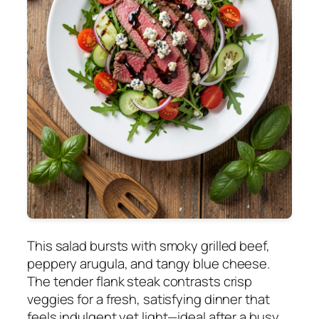
This salad bursts with smoky grilled beef,
peppery arugula, and tangy blue cheese.
The tender flank steak contrasts crisp
veggies for a fresh, satisfying dinner that
feels indulgent yet light—ideal after a busy