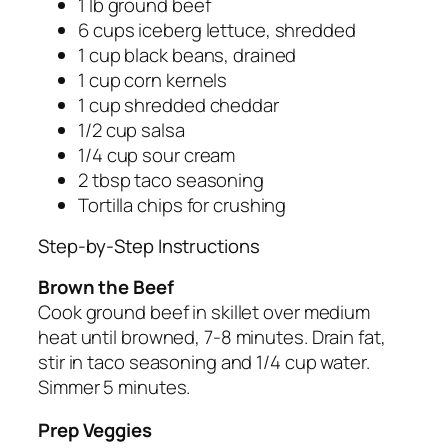
1 lb ground beef
6 cups iceberg lettuce, shredded
1 cup black beans, drained
1 cup corn kernels
1 cup shredded cheddar
1/2 cup salsa
1/4 cup sour cream
2 tbsp taco seasoning
Tortilla chips for crushing
Step-by-Step Instructions
Brown the Beef
Cook ground beef in skillet over medium
heat until browned, 7-8 minutes. Drain fat,
stir in taco seasoning and 1/4 cup water.
Simmer 5 minutes.
Prep Veggies