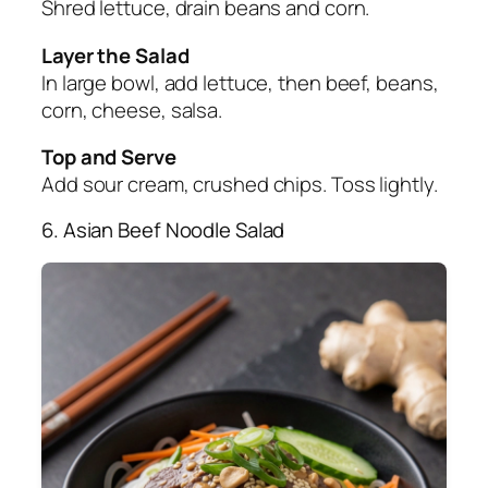
Shred lettuce, drain beans and corn.
Layer the Salad
In large bowl, add lettuce, then beef, beans,
corn, cheese, salsa.
Top and Serve
Add sour cream, crushed chips. Toss lightly.
6. Asian Beef Noodle Salad