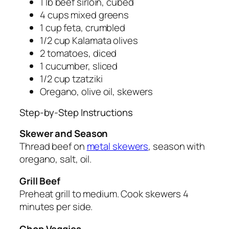
1 lb beef sirloin, cubed
4 cups mixed greens
1 cup feta, crumbled
1/2 cup Kalamata olives
2 tomatoes, diced
1 cucumber, sliced
1/2 cup tzatziki
Oregano, olive oil, skewers
Step-by-Step Instructions
Skewer and Season
Thread beef on
metal skewers
, season with
oregano, salt, oil.
Grill Beef
Preheat grill to medium. Cook skewers 4
minutes per side.
Chop Veggies