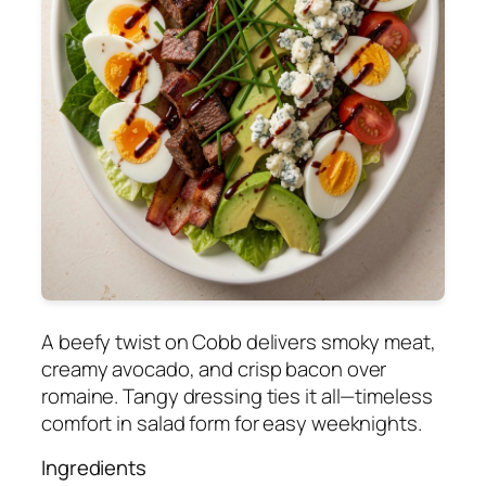
A beefy twist on Cobb delivers smoky meat,
creamy avocado, and crisp bacon over
romaine. Tangy dressing ties it all—timeless
comfort in salad form for easy weeknights.
Ingredients