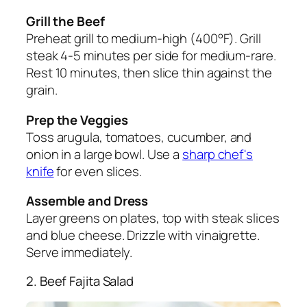
Grill the Beef
Preheat grill to medium-high (400°F). Grill
steak 4-5 minutes per side for medium-rare.
Rest 10 minutes, then slice thin against the
grain.
Prep the Veggies
Toss arugula, tomatoes, cucumber, and
onion in a large bowl. Use a
sharp chef's
knife
for even slices.
Assemble and Dress
Layer greens on plates, top with steak slices
and blue cheese. Drizzle with vinaigrette.
Serve immediately.
2. Beef Fajita Salad