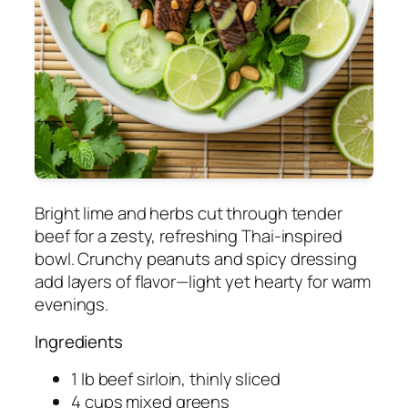
Bright lime and herbs cut through tender
beef for a zesty, refreshing Thai-inspired
bowl. Crunchy peanuts and spicy dressing
add layers of flavor—light yet hearty for warm
evenings.
Ingredients
1 lb beef sirloin, thinly sliced
4 cups mixed greens