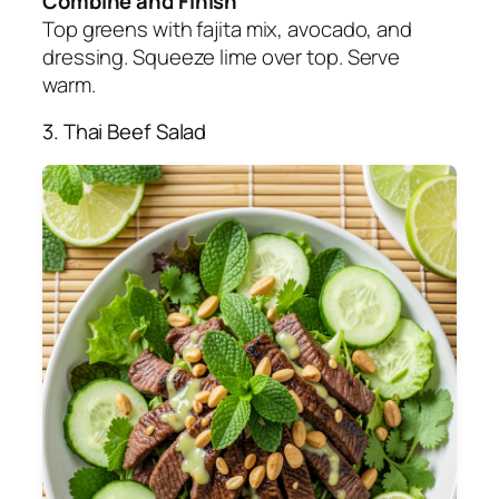
Combine and Finish
Top greens with fajita mix, avocado, and
dressing. Squeeze lime over top. Serve
warm.
3. Thai Beef Salad