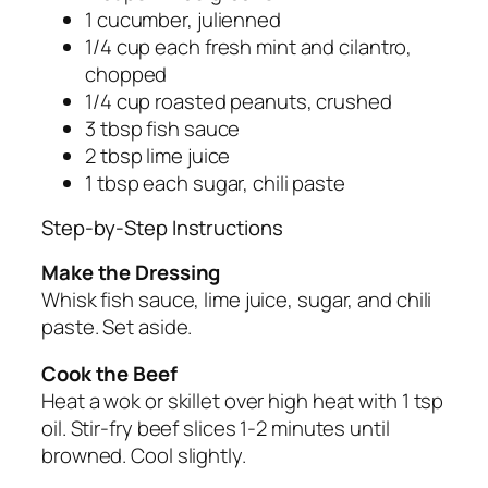
1 cucumber, julienned
1/4 cup each fresh mint and cilantro,
chopped
1/4 cup roasted peanuts, crushed
3 tbsp fish sauce
2 tbsp lime juice
1 tbsp each sugar, chili paste
Step-by-Step Instructions
Make the Dressing
Whisk fish sauce, lime juice, sugar, and chili
paste. Set aside.
Cook the Beef
Heat a wok or skillet over high heat with 1 tsp
oil. Stir-fry beef slices 1-2 minutes until
browned. Cool slightly.