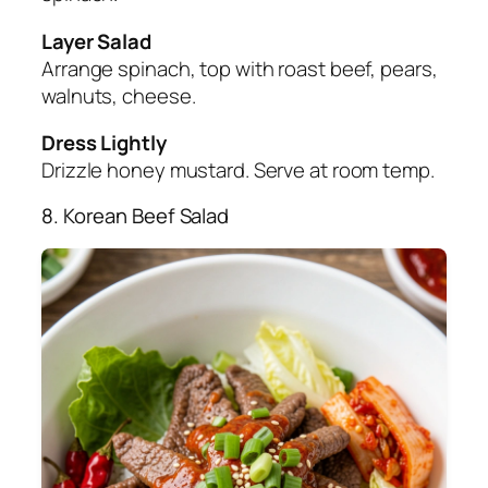
Layer Salad
Arrange spinach, top with roast beef, pears,
walnuts, cheese.
Dress Lightly
Drizzle honey mustard. Serve at room temp.
8. Korean Beef Salad