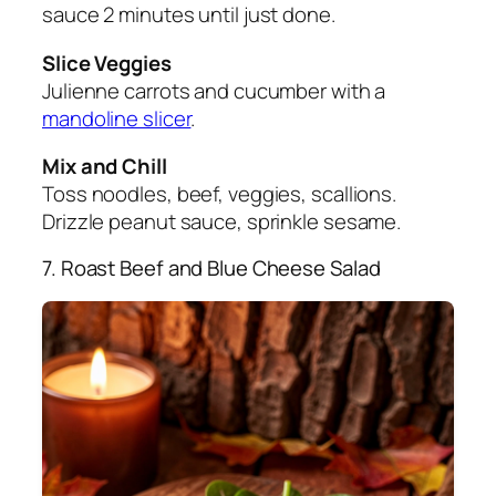
sauce 2 minutes until just done.
Slice Veggies
Julienne carrots and cucumber with a
mandoline slicer
.
Mix and Chill
Toss noodles, beef, veggies, scallions.
Drizzle peanut sauce, sprinkle sesame.
7. Roast Beef and Blue Cheese Salad