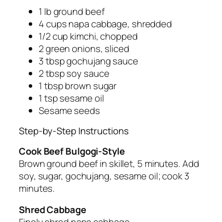
1 lb ground beef
4 cups napa cabbage, shredded
1/2 cup kimchi, chopped
2 green onions, sliced
3 tbsp gochujang sauce
2 tbsp soy sauce
1 tbsp brown sugar
1 tsp sesame oil
Sesame seeds
Step-by-Step Instructions
Cook Beef Bulgogi-Style
Brown ground beef in skillet, 5 minutes. Add
soy, sugar, gochujang, sesame oil; cook 3
minutes.
Shred Cabbage