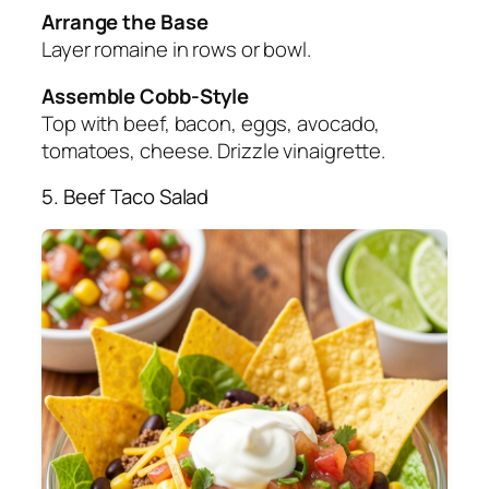
Arrange the Base
Layer romaine in rows or bowl.
Assemble Cobb-Style
Top with beef, bacon, eggs, avocado,
tomatoes, cheese. Drizzle vinaigrette.
5. Beef Taco Salad