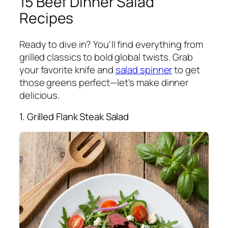
15 Beef Dinner Salad
Recipes
Ready to dive in? You'll find everything from
grilled classics to bold global twists. Grab
your favorite knife and
salad spinner
to get
those greens perfect—let's make dinner
delicious.
1. Grilled Flank Steak Salad