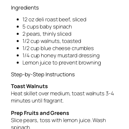
Ingredients
12 oz deli roast beef, sliced
5 cups baby spinach
2 pears, thinly sliced
1/2 cup walnuts, toasted
1/2 cup blue cheese crumbles
1/4 cup honey mustard dressing
Lemon juice to prevent browning
Step-by-Step Instructions
Toast Walnuts
Heat skillet over medium, toast walnuts 3-4
minutes until fragrant.
Prep Fruits and Greens
Slice pears, toss with lemon juice. Wash
spinach.