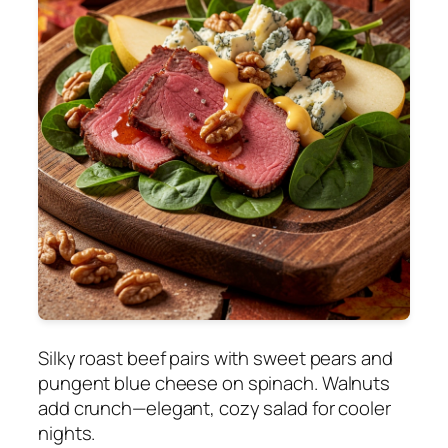
Silky roast beef pairs with sweet pears and
pungent blue cheese on spinach. Walnuts
add crunch—elegant, cozy salad for cooler
nights.