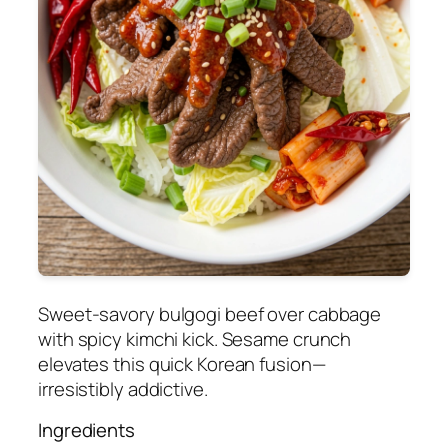
Sweet-savory bulgogi beef over cabbage
with spicy kimchi kick. Sesame crunch
elevates this quick Korean fusion—
irresistibly addictive.
Ingredients