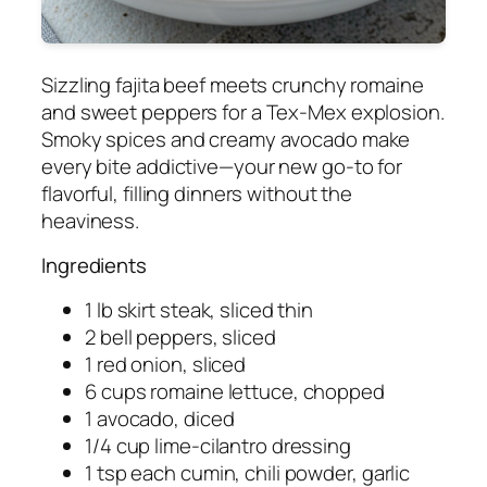
Sizzling fajita beef meets crunchy romaine
and sweet peppers for a Tex-Mex explosion.
Smoky spices and creamy avocado make
every bite addictive—your new go-to for
flavorful, filling dinners without the
heaviness.
Ingredients
1 lb skirt steak, sliced thin
2 bell peppers, sliced
1 red onion, sliced
6 cups romaine lettuce, chopped
1 avocado, diced
1/4 cup lime-cilantro dressing
1 tsp each cumin, chili powder, garlic