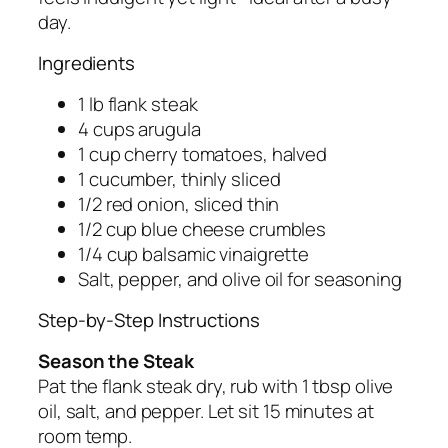
day.
Ingredients
1 lb flank steak
4 cups arugula
1 cup cherry tomatoes, halved
1 cucumber, thinly sliced
1/2 red onion, sliced thin
1/2 cup blue cheese crumbles
1/4 cup balsamic vinaigrette
Salt, pepper, and olive oil for seasoning
Step-by-Step Instructions
Season the Steak
Pat the flank steak dry, rub with 1 tbsp olive
oil, salt, and pepper. Let sit 15 minutes at
room temp.