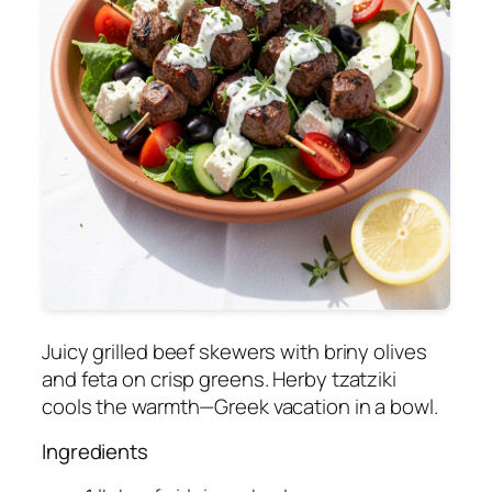
Juicy grilled beef skewers with briny olives
and feta on crisp greens. Herby tzatziki
cools the warmth—Greek vacation in a bowl.
Ingredients