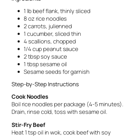
1 lb beef flank, thinly sliced
8 oz rice noodles
2 carrots, julienned
1 cucumber, sliced thin
4 scallions, chopped
1/4 cup peanut sauce
2 tbsp soy sauce
1 tbsp sesame oil
Sesame seeds for garnish
Step-by-Step Instructions
Cook Noodles
Boil rice noodles per package (4-5 minutes).
Drain, rinse cold, toss with sesame oil.
Stir-Fry Beef
Heat 1 tsp oil in wok, cook beef with soy