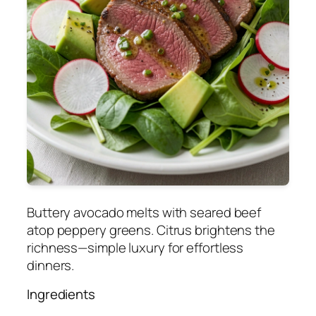
Buttery avocado melts with seared beef
atop peppery greens. Citrus brightens the
richness—simple luxury for effortless
dinners.
Ingredients