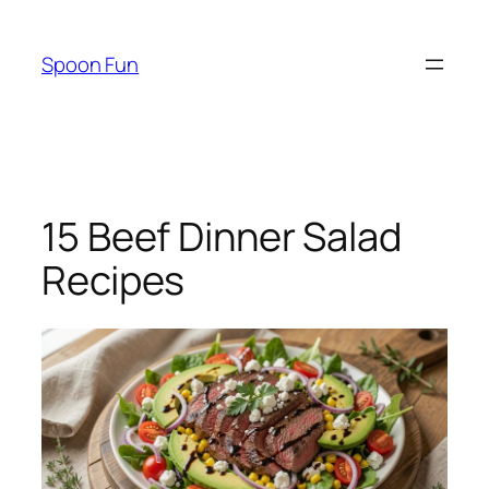
Skip
to
Spoon Fun
content
15 Beef Dinner Salad
Recipes