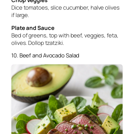
Dice tomatoes, slice cucumber, halve olives
if large.
Plate and Sauce
Bed of greens, top with beef, veggies, feta,
olives. Dollop tzatziki.
10. Beef and Avocado Salad