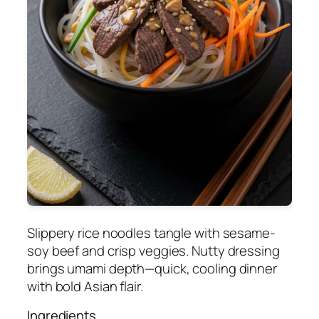
Slippery rice noodles tangle with sesame-
soy beef and crisp veggies. Nutty dressing
brings umami depth—quick, cooling dinner
with bold Asian flair.
Ingredients