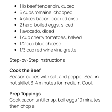
1 lb beef tenderloin, cubed
6 cups romaine, chopped
4 slices bacon, cooked crisp
2 hard-boiled eggs, sliced
1 avocado, diced
1 cup cherry tomatoes, halved
1/2 cup blue cheese
1/3 cup red wine vinaigrette
Step-by-Step Instructions
Cook the Beef
Season cubes with salt and pepper. Sear in
hot skillet 3-4 minutes for medium. Cool.
Prep Toppings
Cook bacon until crisp, boil eggs 10 minutes,
then chop all.