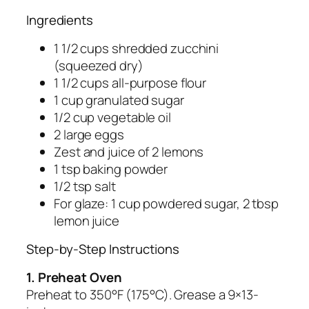
Ingredients
1 1/2 cups shredded zucchini
(squeezed dry)
1 1/2 cups all-purpose flour
1 cup granulated sugar
1/2 cup vegetable oil
2 large eggs
Zest and juice of 2 lemons
1 tsp baking powder
1/2 tsp salt
For glaze: 1 cup powdered sugar, 2 tbsp
lemon juice
Step-by-Step Instructions
1. Preheat Oven
Preheat to 350°F (175°C). Grease a 9×13-