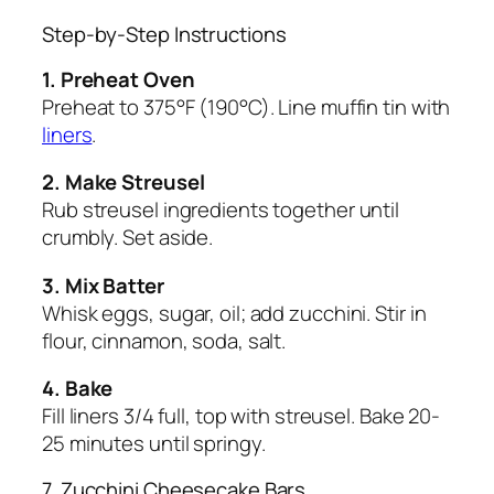
Step-by-Step Instructions
1. Preheat Oven
Preheat to 375°F (190°C). Line muffin tin with
liners
.
2. Make Streusel
Rub streusel ingredients together until
crumbly. Set aside.
3. Mix Batter
Whisk eggs, sugar, oil; add zucchini. Stir in
flour, cinnamon, soda, salt.
4. Bake
Fill liners 3/4 full, top with streusel. Bake 20-
25 minutes until springy.
7. Zucchini Cheesecake Bars