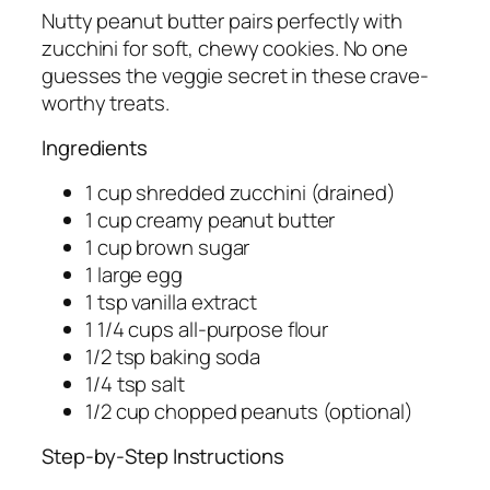
Nutty peanut butter pairs perfectly with
zucchini for soft, chewy cookies. No one
guesses the veggie secret in these crave-
worthy treats.
Ingredients
1 cup shredded zucchini (drained)
1 cup creamy peanut butter
1 cup brown sugar
1 large egg
1 tsp vanilla extract
1 1/4 cups all-purpose flour
1/2 tsp baking soda
1/4 tsp salt
1/2 cup chopped peanuts (optional)
Step-by-Step Instructions