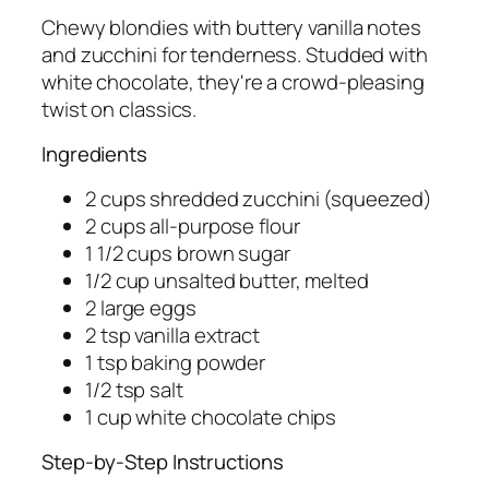
Chewy blondies with buttery vanilla notes
and zucchini for tenderness. Studded with
white chocolate, they're a crowd-pleasing
twist on classics.
Ingredients
2 cups shredded zucchini (squeezed)
2 cups all-purpose flour
1 1/2 cups brown sugar
1/2 cup unsalted butter, melted
2 large eggs
2 tsp vanilla extract
1 tsp baking powder
1/2 tsp salt
1 cup white chocolate chips
Step-by-Step Instructions