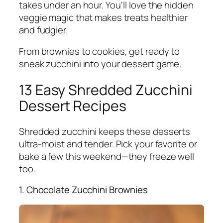
takes under an hour. You'll love the hidden
veggie magic that makes treats healthier
and fudgier.
From brownies to cookies, get ready to
sneak zucchini into your dessert game.
13 Easy Shredded Zucchini
Dessert Recipes
Shredded zucchini keeps these desserts
ultra-moist and tender. Pick your favorite or
bake a few this weekend—they freeze well
too.
1. Chocolate Zucchini Brownies