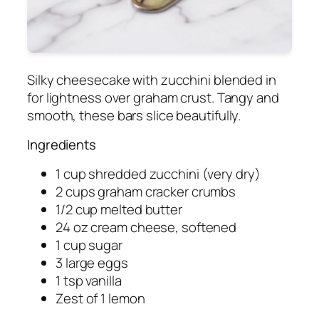
Silky cheesecake with zucchini blended in
for lightness over graham crust. Tangy and
smooth, these bars slice beautifully.
Ingredients
1 cup shredded zucchini (very dry)
2 cups graham cracker crumbs
1/2 cup melted butter
24 oz cream cheese, softened
1 cup sugar
3 large eggs
1 tsp vanilla
Zest of 1 lemon