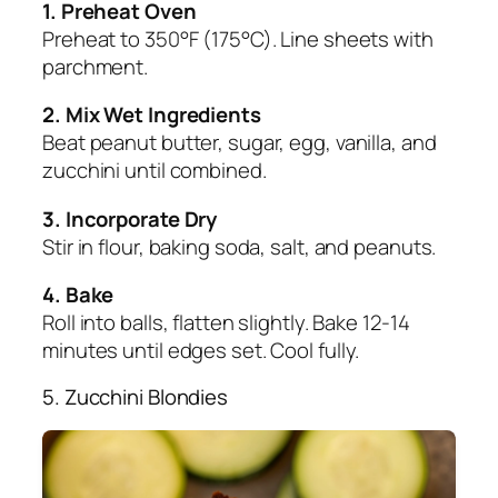
1. Preheat Oven
Preheat to 350°F (175°C). Line sheets with
parchment.
2. Mix Wet Ingredients
Beat peanut butter, sugar, egg, vanilla, and
zucchini until combined.
3. Incorporate Dry
Stir in flour, baking soda, salt, and peanuts.
4. Bake
Roll into balls, flatten slightly. Bake 12-14
minutes until edges set. Cool fully.
5. Zucchini Blondies