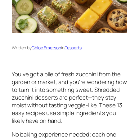
Written by
Chloe Emerson
in
Desserts
You've got a pile of fresh zucchini from the
garden or market, and you're wondering how
to turn it into something sweet. Shredded
zucchini desserts are perfect—they stay
moist without tasting veggie-like. These 13
easy recipes use simple ingredients you
likely have on hand.
No baking experience needed; each one