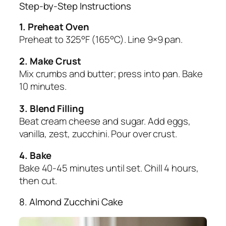
Step-by-Step Instructions
1. Preheat Oven
Preheat to 325°F (165°C). Line 9×9 pan.
2. Make Crust
Mix crumbs and butter; press into pan. Bake
10 minutes.
3. Blend Filling
Beat cream cheese and sugar. Add eggs,
vanilla, zest, zucchini. Pour over crust.
4. Bake
Bake 40-45 minutes until set. Chill 4 hours,
then cut.
8. Almond Zucchini Cake