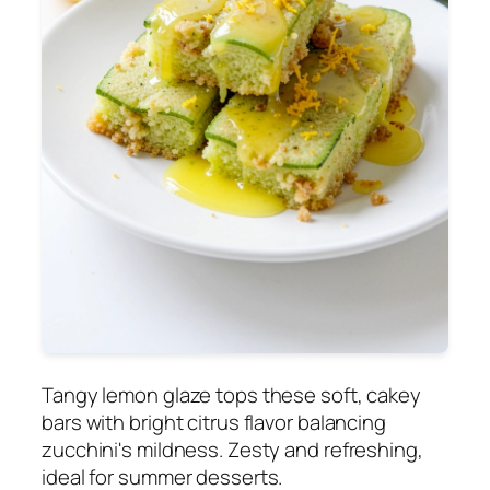
Tangy lemon glaze tops these soft, cakey
bars with bright citrus flavor balancing
zucchini's mildness. Zesty and refreshing,
ideal for summer desserts.