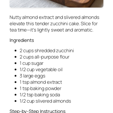
Nutty almond extract and slivered almonds
elevate this tender zucchini cake. Slice for
tea time—it's lightly sweet and aromatic.
Ingredients
2 cups shredded zucchini
2 cups all-purpose flour
1 cup sugar
1/2 cup vegetable oil
3 large eggs
1 tsp almond extract
1 tsp baking powder
1/2 tsp baking soda
1/2 cup slivered almonds
Step-by-Step Instructions