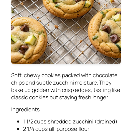
Soft, chewy cookies packed with chocolate
chips and subtle zucchini moisture. They
bake up golden with crisp edges, tasting like
classic cookies but staying fresh longer.
Ingredients
1 1/2 cups shredded zucchini (drained)
2 1/4 cups all-purpose flour