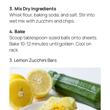
3. Mix Dry Ingredients
Whisk flour, baking soda, and salt. Stir into
wet mix with zucchini and chips.
4. Bake
Scoop tablespoon-sized balls onto sheets.
Bake 10-12 minutes until golden. Cool on
rack.
3. Lemon Zucchini Bars