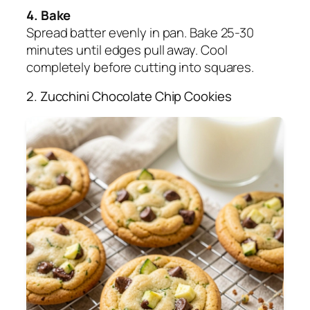
4. Bake
Spread batter evenly in pan. Bake 25-30
minutes until edges pull away. Cool
completely before cutting into squares.
2. Zucchini Chocolate Chip Cookies