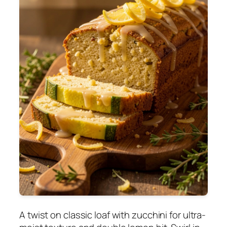
A twist on classic loaf with zucchini for ultra-