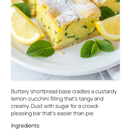
Buttery shortbread base cradles a custardy
lemon-zucchini filling that's tangy and
creamy. Dust with sugar for a crowd-
pleasing bar that's easier than pie.
Ingredients