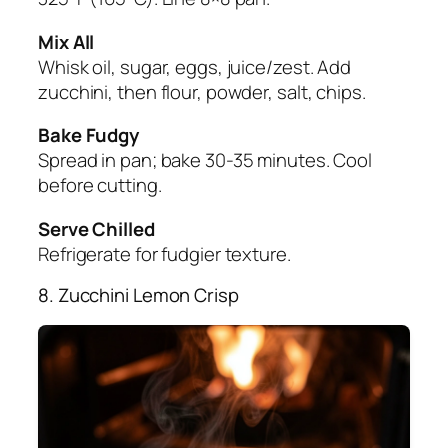
Mix All
Whisk oil, sugar, eggs, juice/zest. Add
zucchini, then flour, powder, salt, chips.
Bake Fudgy
Spread in pan; bake 30-35 minutes. Cool
before cutting.
Serve Chilled
Refrigerate for fudgier texture.
8. Zucchini Lemon Crisp