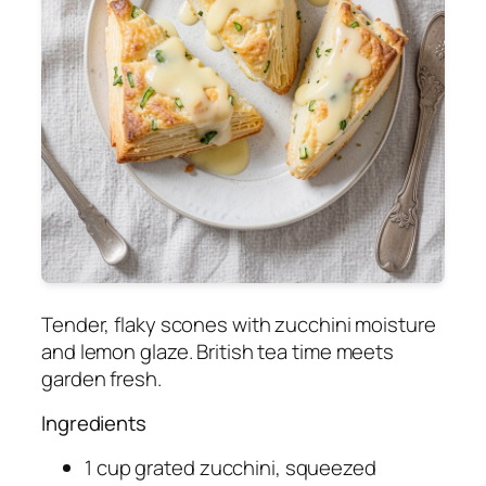
Tender, flaky scones with zucchini moisture
and lemon glaze. British tea time meets
garden fresh.
Ingredients
1 cup grated zucchini, squeezed