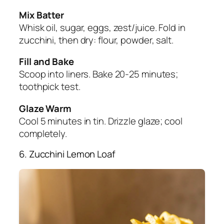
Mix Batter
Whisk oil, sugar, eggs, zest/juice. Fold in
zucchini, then dry: flour, powder, salt.
Fill and Bake
Scoop into liners. Bake 20-25 minutes;
toothpick test.
Glaze Warm
Cool 5 minutes in tin. Drizzle glaze; cool
completely.
6. Zucchini Lemon Loaf