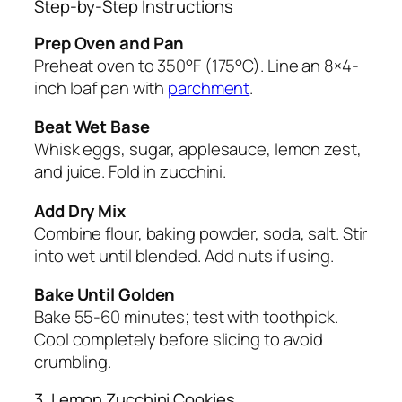
Step-by-Step Instructions
Prep Oven and Pan
Preheat oven to 350°F (175°C). Line an 8×4-
inch loaf pan with
parchment
.
Beat Wet Base
Whisk eggs, sugar, applesauce, lemon zest,
and juice. Fold in zucchini.
Add Dry Mix
Combine flour, baking powder, soda, salt. Stir
into wet until blended. Add nuts if using.
Bake Until Golden
Bake 55-60 minutes; test with toothpick.
Cool completely before slicing to avoid
crumbling.
3. Lemon Zucchini Cookies