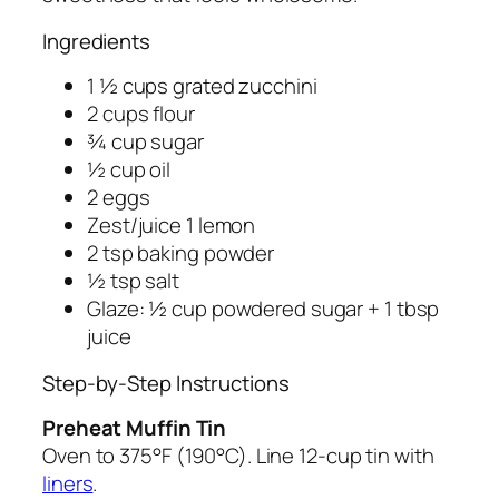
Ingredients
1 ½ cups grated zucchini
2 cups flour
¾ cup sugar
½ cup oil
2 eggs
Zest/juice 1 lemon
2 tsp baking powder
½ tsp salt
Glaze: ½ cup powdered sugar + 1 tbsp
juice
Step-by-Step Instructions
Preheat Muffin Tin
Oven to 375°F (190°C). Line 12-cup tin with
liners
.