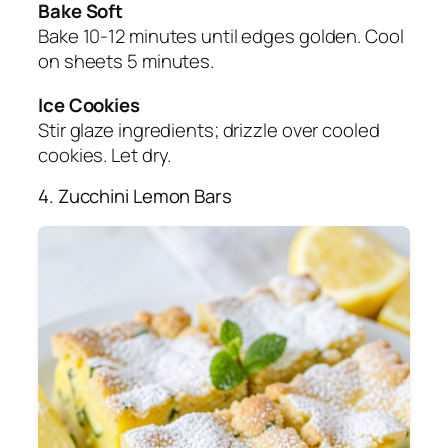
Bake Soft
Bake 10-12 minutes until edges golden. Cool
on sheets 5 minutes.
Ice Cookies
Stir glaze ingredients; drizzle over cooled
cookies. Let dry.
4. Zucchini Lemon Bars