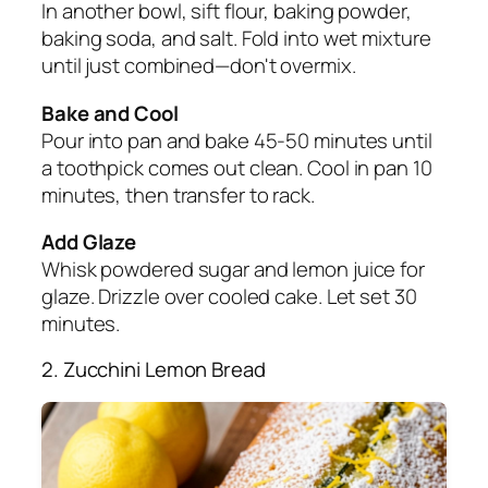
In another bowl, sift flour, baking powder,
baking soda, and salt. Fold into wet mixture
until just combined—don't overmix.
Bake and Cool
Pour into pan and bake 45-50 minutes until
a toothpick comes out clean. Cool in pan 10
minutes, then transfer to rack.
Add Glaze
Whisk powdered sugar and lemon juice for
glaze. Drizzle over cooled cake. Let set 30
minutes.
2. Zucchini Lemon Bread