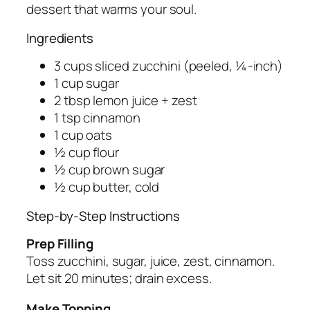
dessert that warms your soul.
Ingredients
3 cups sliced zucchini (peeled, ¼-inch)
1 cup sugar
2 tbsp lemon juice + zest
1 tsp cinnamon
1 cup oats
½ cup flour
½ cup brown sugar
½ cup butter, cold
Step-by-Step Instructions
Prep Filling
Toss zucchini, sugar, juice, zest, cinnamon.
Let sit 20 minutes; drain excess.
Make Topping