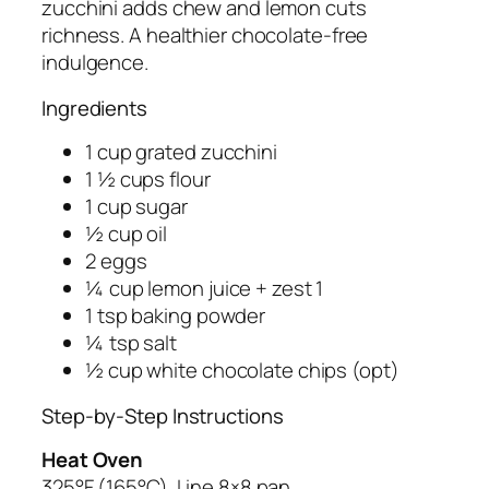
zucchini adds chew and lemon cuts
richness. A healthier chocolate-free
indulgence.
Ingredients
1 cup grated zucchini
1 ½ cups flour
1 cup sugar
½ cup oil
2 eggs
¼ cup lemon juice + zest 1
1 tsp baking powder
¼ tsp salt
½ cup white chocolate chips (opt)
Step-by-Step Instructions
Heat Oven
325°F (165°C). Line 8×8 pan.