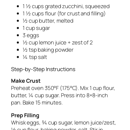
1 ½ cups grated zucchini, squeezed
1 ½ cups flour (for crust and filling)
½ cup butter, melted
1 cup sugar
3 eggs
½ cup lemon juice + zest of 2
½ tsp baking powder
¼ tsp salt
Step-by-Step Instructions
Make Crust
Preheat oven 350°F (175°C). Mix 1 cup flour,
butter, ¼ cup sugar. Press into 8×8-inch
pan. Bake 15 minutes.
Prep Filling
Whisk eggs, ¾ cup sugar, lemon juice/zest,
½ cup flour, baking powder, salt. Stir in