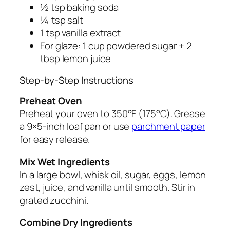
½ tsp baking soda
¼ tsp salt
1 tsp vanilla extract
For glaze: 1 cup powdered sugar + 2
tbsp lemon juice
Step-by-Step Instructions
Preheat Oven
Preheat your oven to 350°F (175°C). Grease
a 9×5-inch loaf pan or use
parchment paper
for easy release.
Mix Wet Ingredients
In a large bowl, whisk oil, sugar, eggs, lemon
zest, juice, and vanilla until smooth. Stir in
grated zucchini.
Combine Dry Ingredients