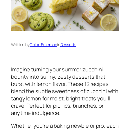
Written by
Chloe Emerson
in
Desserts
Imagine turning your summer zucchini
bounty into sunny, zesty desserts that
burst with lemon flavor. These 12 recipes
blend the subtle sweetness of zucchini with
tangy lemon for moist, bright treats you'll
crave. Perfect for picnics, brunches, or
anytime indulgence.
Whether you're a baking newbie or pro, each