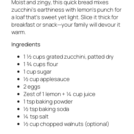
Moist and zingy, this quick bread mixes
zucchini's earthiness with lemon's punch for
a loaf that's sweet yet light. Slice it thick for
breakfast or snack—your family will devour it
warm.
Ingredients
1 ½ cups grated zucchini, patted dry
1 ¾ cups flour
1 cup sugar
½ cup applesauce
2 eggs
Zest of 1 lemon + ¼ cup juice
1 tsp baking powder
½ tsp baking soda
¼ tsp salt
½ cup chopped walnuts (optional)