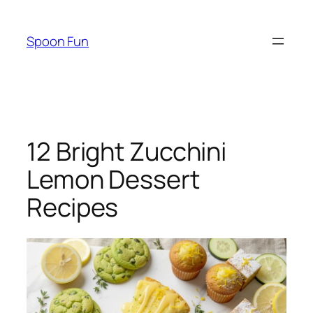
Skip
to
Spoon Fun
content
12 Bright Zucchini
Lemon Dessert
Recipes