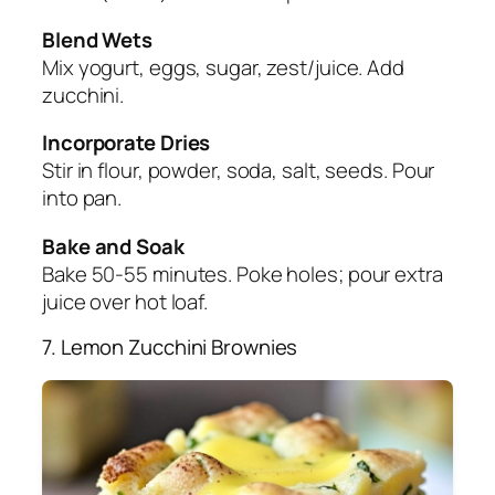
Blend Wets
Mix yogurt, eggs, sugar, zest/juice. Add
zucchini.
Incorporate Dries
Stir in flour, powder, soda, salt, seeds. Pour
into pan.
Bake and Soak
Bake 50-55 minutes. Poke holes; pour extra
juice over hot loaf.
7. Lemon Zucchini Brownies