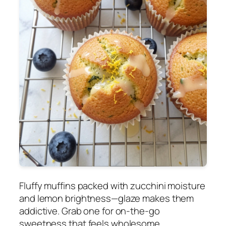
Fluffy muffins packed with zucchini moisture
and lemon brightness—glaze makes them
addictive. Grab one for on-the-go
sweetness that feels wholesome.