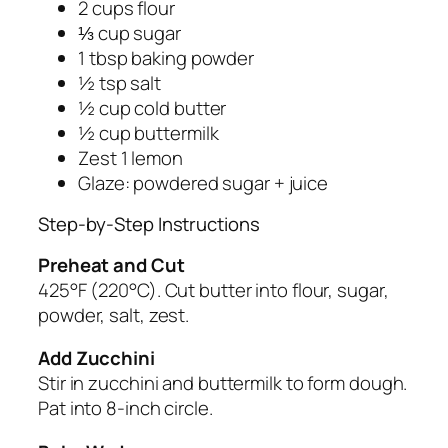
2 cups flour
⅓ cup sugar
1 tbsp baking powder
½ tsp salt
½ cup cold butter
½ cup buttermilk
Zest 1 lemon
Glaze: powdered sugar + juice
Step-by-Step Instructions
Preheat and Cut
425°F (220°C). Cut butter into flour, sugar,
powder, salt, zest.
Add Zucchini
Stir in zucchini and buttermilk to form dough.
Pat into 8-inch circle.