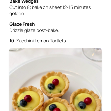
Bake Wedges
Cut into 8; bake on sheet 12-15 minutes
golden.
Glaze Fresh
Drizzle glaze post-bake.
10. Zucchini Lemon Tartlets