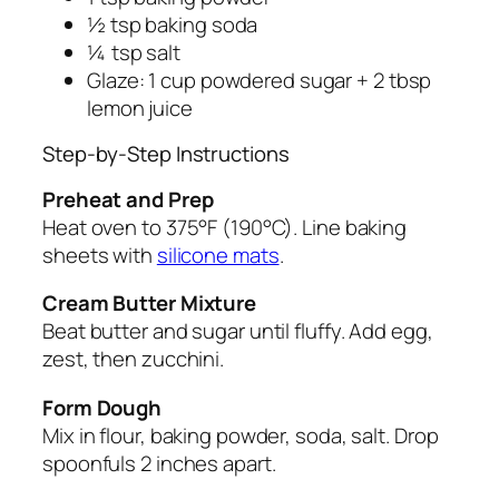
½ tsp baking soda
¼ tsp salt
Glaze: 1 cup powdered sugar + 2 tbsp
lemon juice
Step-by-Step Instructions
Preheat and Prep
Heat oven to 375°F (190°C). Line baking
sheets with
silicone mats
.
Cream Butter Mixture
Beat butter and sugar until fluffy. Add egg,
zest, then zucchini.
Form Dough
Mix in flour, baking powder, soda, salt. Drop
spoonfuls 2 inches apart.