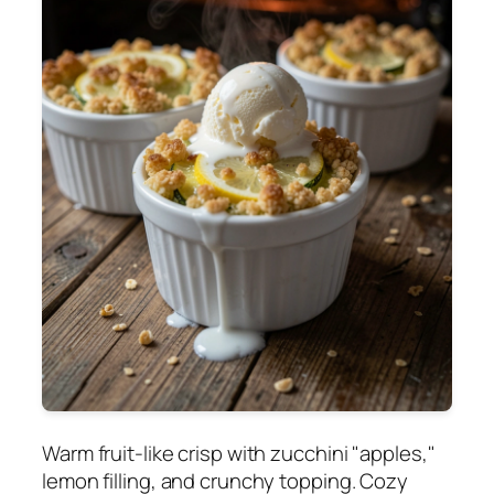
Warm fruit-like crisp with zucchini "apples,"
lemon filling, and crunchy topping. Cozy