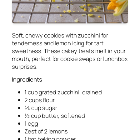
Soft, chewy cookies with zucchini for
tenderness and lemon icing for tart
sweetness. These cakey treats melt in your
mouth, perfect for cookie swaps or lunchbox
surprises.
Ingredients
1 cup grated zucchini, drained
2 cups flour
¾ cup sugar
½ cup butter, softened
1 egg
Zest of 2 lemons
1 tsp baking powder