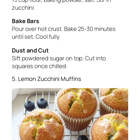
zucchini.
Bake Bars
Pour over hot crust. Bake 25-30 minutes
until set. Cool fully.
Dust and Cut
Sift powdered sugar on top. Cut into
squares once chilled.
5. Lemon Zucchini Muffins