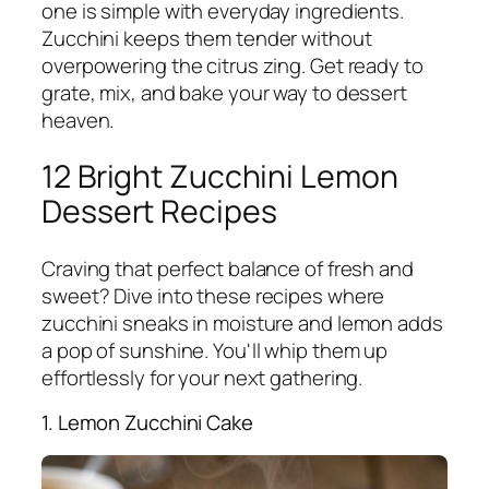
one is simple with everyday ingredients.
Zucchini keeps them tender without
overpowering the citrus zing. Get ready to
grate, mix, and bake your way to dessert
heaven.
12 Bright Zucchini Lemon
Dessert Recipes
Craving that perfect balance of fresh and
sweet? Dive into these recipes where
zucchini sneaks in moisture and lemon adds
a pop of sunshine. You'll whip them up
effortlessly for your next gathering.
1. Lemon Zucchini Cake