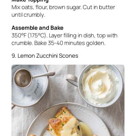
Mix oats, flour, brown sugar. Cut in butter
until crumbly.
Assemble and Bake
350°F (175°C). Layer filling in dish, top with
crumble. Bake 35-40 minutes golden.
9. Lemon Zucchini Scones