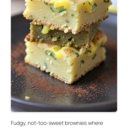
Fudgy, not-too-sweet brownies where