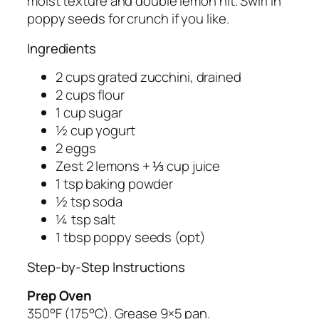
moist texture and double lemon hit. Swirl in
poppy seeds for crunch if you like.
Ingredients
2 cups grated zucchini, drained
2 cups flour
1 cup sugar
½ cup yogurt
2 eggs
Zest 2 lemons + ⅓ cup juice
1 tsp baking powder
½ tsp soda
¼ tsp salt
1 tbsp poppy seeds (opt)
Step-by-Step Instructions
Prep Oven
350°F (175°C). Grease 9×5 pan.