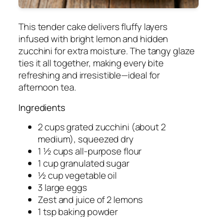
This tender cake delivers fluffy layers
infused with bright lemon and hidden
zucchini for extra moisture. The tangy glaze
ties it all together, making every bite
refreshing and irresistible—ideal for
afternoon tea.
Ingredients
2 cups grated zucchini (about 2
medium), squeezed dry
1 ½ cups all-purpose flour
1 cup granulated sugar
½ cup vegetable oil
3 large eggs
Zest and juice of 2 lemons
1 tsp baking powder