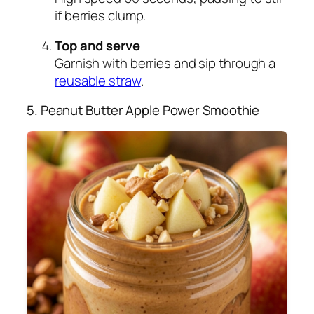
if berries clump.
Top and serve
Garnish with berries and sip through a
reusable straw
.
5. Peanut Butter Apple Power Smoothie