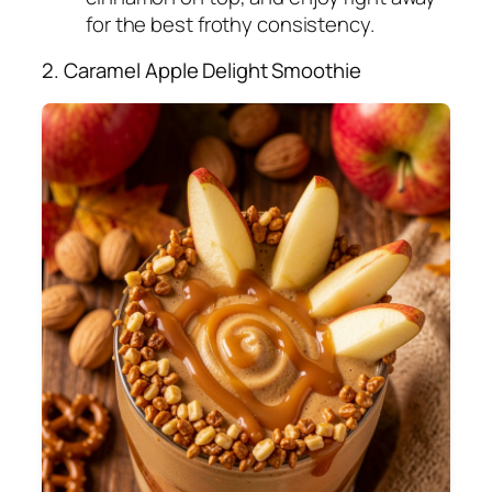
for the best frothy consistency.
2. Caramel Apple Delight Smoothie