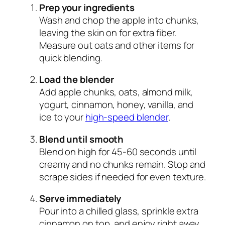
Prep your ingredients
Wash and chop the apple into chunks,
leaving the skin on for extra fiber.
Measure out oats and other items for
quick blending.
Load the blender
Add apple chunks, oats, almond milk,
yogurt, cinnamon, honey, vanilla, and
ice to your
high-speed blender
.
Blend until smooth
Blend on high for 45-60 seconds until
creamy and no chunks remain. Stop and
scrape sides if needed for even texture.
Serve immediately
Pour into a chilled glass, sprinkle extra
cinnamon on top, and enjoy right away