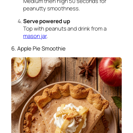
Medium then high 50 seconds for
peanutty smoothness.
Serve powered up
Top with peanuts and drink from a
mason jar
.
6. Apple Pie Smoothie