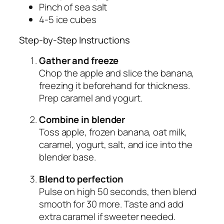
Pinch of sea salt
4-5 ice cubes
Step-by-Step Instructions
Gather and freeze
Chop the apple and slice the banana,
freezing it beforehand for thickness.
Prep caramel and yogurt.
Combine in blender
Toss apple, frozen banana, oat milk,
caramel, yogurt, salt, and ice into the
blender base.
Blend to perfection
Pulse on high 50 seconds, then blend
smooth for 30 more. Taste and add
extra caramel if sweeter needed.