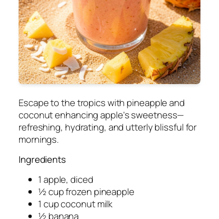
Escape to the tropics with pineapple and
coconut enhancing apple's sweetness—
refreshing, hydrating, and utterly blissful for
mornings.
Ingredients
1 apple, diced
½ cup frozen pineapple
1 cup coconut milk
½ banana