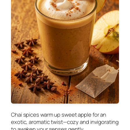
Chai spices warm up sweet apple for an
exotic, aromatic twist—cozy and invigorating
to awaken your senses gently.