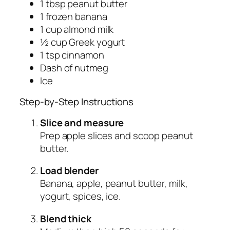
1 tbsp peanut butter
1 frozen banana
1 cup almond milk
½ cup Greek yogurt
1 tsp cinnamon
Dash of nutmeg
Ice
Step-by-Step Instructions
Slice and measure
Prep apple slices and scoop peanut
butter.
Load blender
Banana, apple, peanut butter, milk,
yogurt, spices, ice.
Blend thick