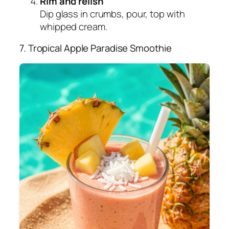
Rim and relish
Dip glass in crumbs, pour, top with
whipped cream.
7. Tropical Apple Paradise Smoothie