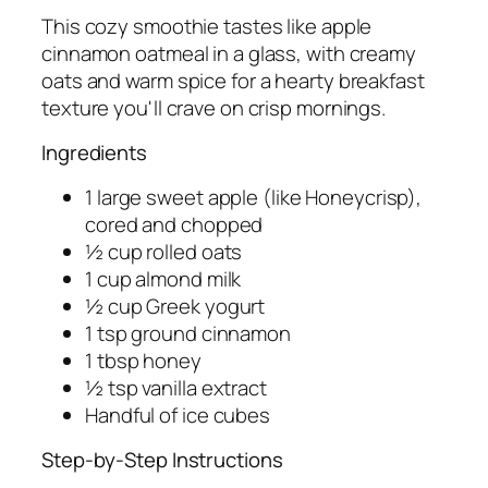
This cozy smoothie tastes like apple
cinnamon oatmeal in a glass, with creamy
oats and warm spice for a hearty breakfast
texture you'll crave on crisp mornings.
Ingredients
1 large sweet apple (like Honeycrisp),
cored and chopped
½ cup rolled oats
1 cup almond milk
½ cup Greek yogurt
1 tsp ground cinnamon
1 tbsp honey
½ tsp vanilla extract
Handful of ice cubes
Step-by-Step Instructions