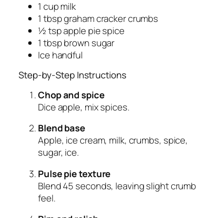
1 cup milk
1 tbsp graham cracker crumbs
½ tsp apple pie spice
1 tbsp brown sugar
Ice handful
Step-by-Step Instructions
Chop and spice
Dice apple, mix spices.
Blend base
Apple, ice cream, milk, crumbs, spice,
sugar, ice.
Pulse pie texture
Blend 45 seconds, leaving slight crumb
feel.