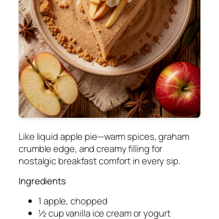
Like liquid apple pie—warm spices, graham
crumble edge, and creamy filling for
nostalgic breakfast comfort in every sip.
Ingredients
1 apple, chopped
½ cup vanilla ice cream or yogurt