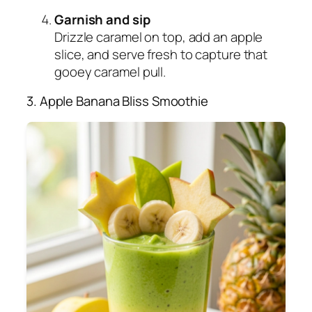
Garnish and sip
Drizzle caramel on top, add an apple
slice, and serve fresh to capture that
gooey caramel pull.
3. Apple Banana Bliss Smoothie