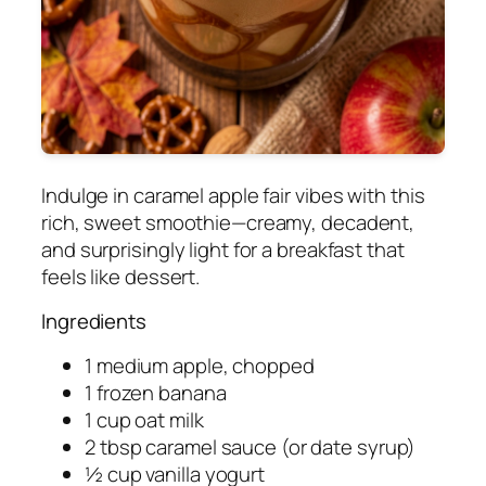
Indulge in caramel apple fair vibes with this
rich, sweet smoothie—creamy, decadent,
and surprisingly light for a breakfast that
feels like dessert.
Ingredients
1 medium apple, chopped
1 frozen banana
1 cup oat milk
2 tbsp caramel sauce (or date syrup)
½ cup vanilla yogurt