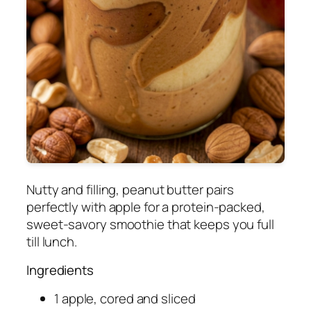
Nutty and filling, peanut butter pairs
perfectly with apple for a protein-packed,
sweet-savory smoothie that keeps you full
till lunch.
Ingredients
1 apple, cored and sliced