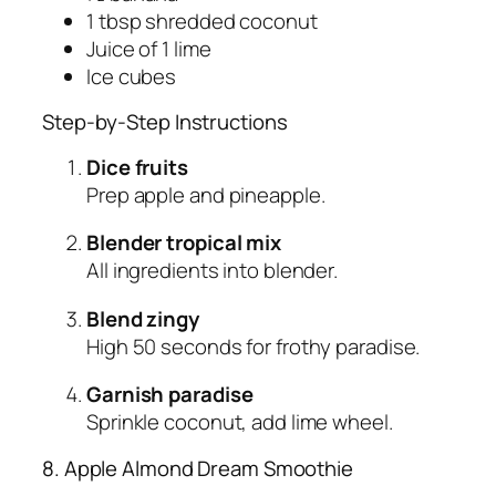
1 tbsp shredded coconut
Juice of 1 lime
Ice cubes
Step-by-Step Instructions
Dice fruits
Prep apple and pineapple.
Blender tropical mix
All ingredients into blender.
Blend zingy
High 50 seconds for frothy paradise.
Garnish paradise
Sprinkle coconut, add lime wheel.
8. Apple Almond Dream Smoothie