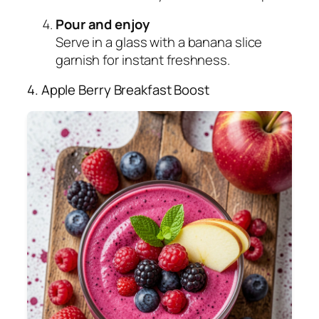
Pour and enjoy
Serve in a glass with a banana slice
garnish for instant freshness.
4. Apple Berry Breakfast Boost