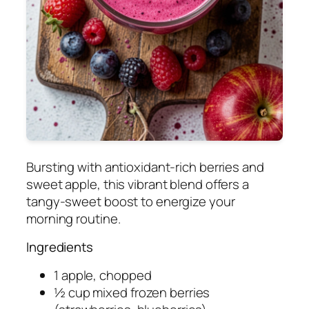
Bursting with antioxidant-rich berries and
sweet apple, this vibrant blend offers a
tangy-sweet boost to energize your
morning routine.
Ingredients
1 apple, chopped
½ cup mixed frozen berries