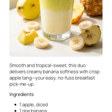
Smooth and tropical-sweet, this duo
delivers creamy banana softness with crisp
apple tang—your easy, no-fuss breakfast
pick-me-up.
Ingredients
1 apple, diced
1 ripe banana