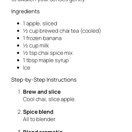
Ingredients
1 apple, sliced
½ cup brewed chai tea (cooled)
1 frozen banana
½ cup milk
½ tsp chai spice mix
1 tbsp maple syrup
Ice
Step-by-Step Instructions
Brew and slice
Cool chai, slice apple.
Spice blend
All to blender.
Blend aromatic