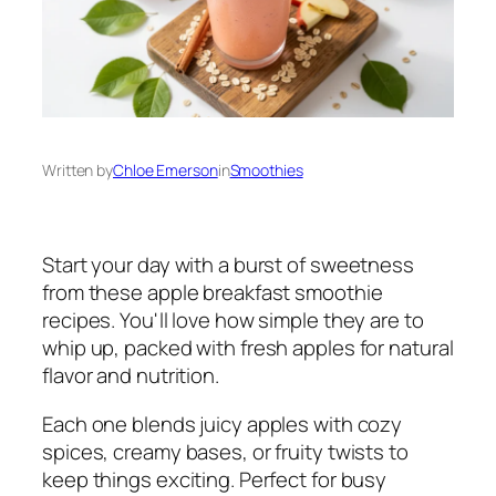
Written by
Chloe Emerson
in
Smoothies
Start your day with a burst of sweetness
from these apple breakfast smoothie
recipes. You'll love how simple they are to
whip up, packed with fresh apples for natural
flavor and nutrition.
Each one blends juicy apples with cozy
spices, creamy bases, or fruity twists to
keep things exciting. Perfect for busy