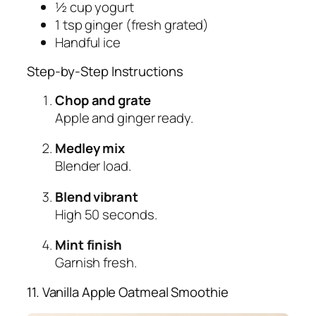
½ cup yogurt
1 tsp ginger (fresh grated)
Handful ice
Step-by-Step Instructions
Chop and grate
Apple and ginger ready.
Medley mix
Blender load.
Blend vibrant
High 50 seconds.
Mint finish
Garnish fresh.
11. Vanilla Apple Oatmeal Smoothie