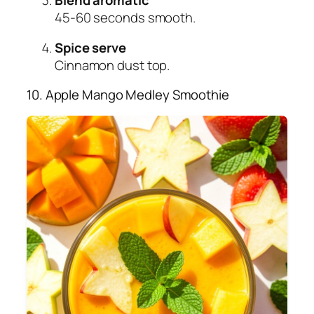
45-60 seconds smooth.
Spice serve
Cinnamon dust top.
10. Apple Mango Medley Smoothie