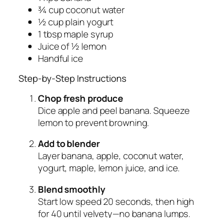
¾ cup coconut water
½ cup plain yogurt
1 tbsp maple syrup
Juice of ½ lemon
Handful ice
Step-by-Step Instructions
Chop fresh produce
Dice apple and peel banana. Squeeze
lemon to prevent browning.
Add to blender
Layer banana, apple, coconut water,
yogurt, maple, lemon juice, and ice.
Blend smoothly
Start low speed 20 seconds, then high
for 40 until velvety—no banana lumps.