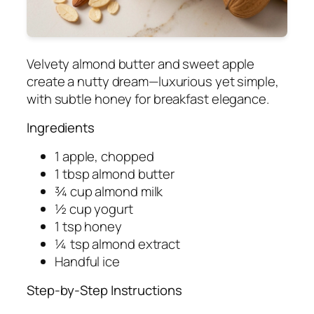
Velvety almond butter and sweet apple
create a nutty dream—luxurious yet simple,
with subtle honey for breakfast elegance.
Ingredients
1 apple, chopped
1 tbsp almond butter
¾ cup almond milk
½ cup yogurt
1 tsp honey
¼ tsp almond extract
Handful ice
Step-by-Step Instructions