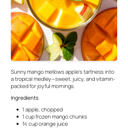
Sunny mango mellows apple's tartness into
a tropical medley—sweet, juicy, and vitamin-
packed for joyful mornings.
Ingredients
1 apple, chopped
1 cup frozen mango chunks
¾ cup orange juice