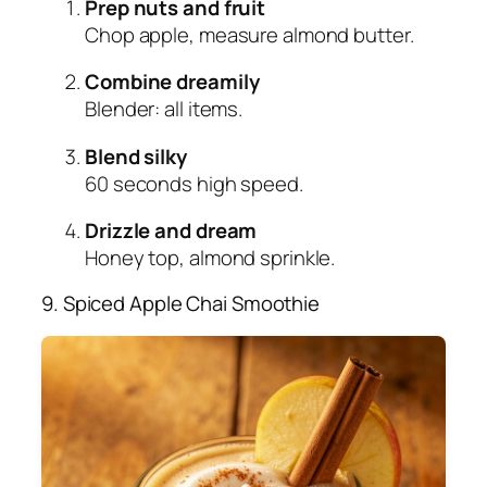
Prep nuts and fruit
Chop apple, measure almond butter.
Combine dreamily
Blender: all items.
Blend silky
60 seconds high speed.
Drizzle and dream
Honey top, almond sprinkle.
9. Spiced Apple Chai Smoothie