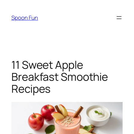
Skip
to
Spoon Fun
content
11 Sweet Apple
Breakfast Smoothie
Recipes