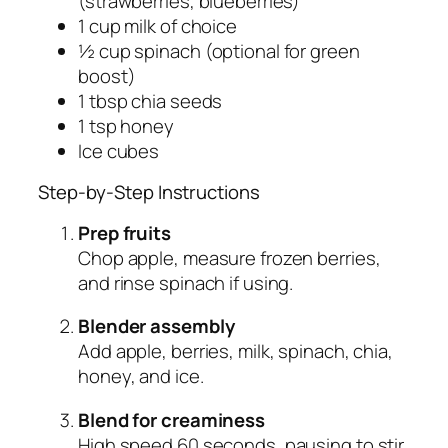
(strawberries, blueberries)
1 cup milk of choice
½ cup spinach (optional for green
boost)
1 tbsp chia seeds
1 tsp honey
Ice cubes
Step-by-Step Instructions
Prep fruits
Chop apple, measure frozen berries,
and rinse spinach if using.
Blender assembly
Add apple, berries, milk, spinach, chia,
honey, and ice.
Blend for creaminess
High speed 60 seconds, pausing to stir