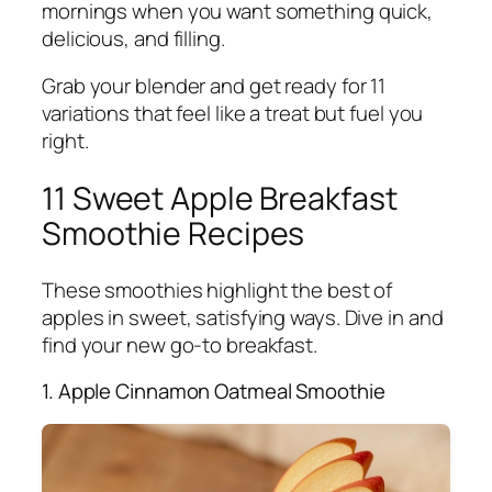
mornings when you want something quick,
delicious, and filling.
Grab your blender and get ready for 11
variations that feel like a treat but fuel you
right.
11 Sweet Apple Breakfast
Smoothie Recipes
These smoothies highlight the best of
apples in sweet, satisfying ways. Dive in and
find your new go-to breakfast.
1. Apple Cinnamon Oatmeal Smoothie