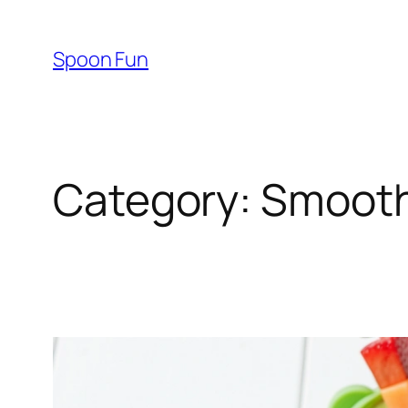
Skip
to
Spoon Fun
content
Category:
Smooth