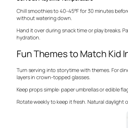
Chill smoothies to 40-45°F for 30 minutes before
without watering down.
Hand it over during snack time or play breaks. 
hydration.
Fun Themes to Match Kid I
Turn serving into storytime with themes. For di
layers in crown-topped glasses.
Keep props simple: paper umbrellas or edible flags
Rotate weekly to keep it fresh. Natural daylight 