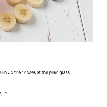
urn up their noses at the plain glass.
gies.