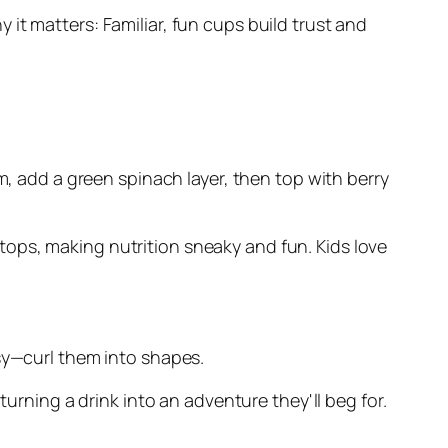
it matters: Familiar, fun cups build trust and
m, add a green spinach layer, then top with berry
t tops, making nutrition sneaky and fun. Kids love
—curl them into shapes.
turning a drink into an adventure they'll beg for.