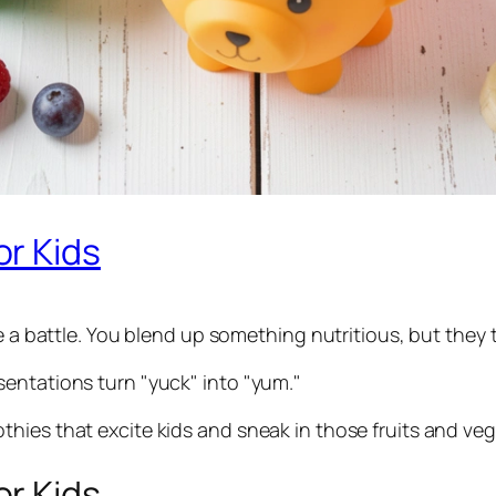
r Kids
e a battle. You blend up something nutritious, but they t
entations turn "yuck" into "yum."
hies that excite kids and sneak in those fruits and veg
r Kids