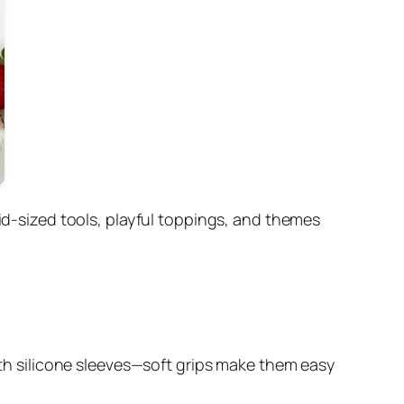
kid-sized tools, playful toppings, and themes
with silicone sleeves—soft grips make them easy