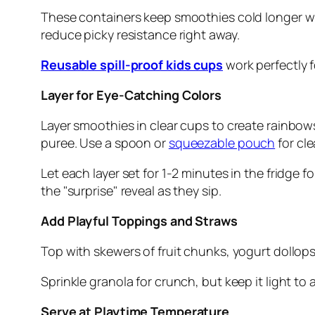
These containers keep smoothies cold longer with
reduce picky resistance right away.
Reusable spill-proof kids cups
work perfectly f
Layer for Eye-Catching Colors
Layer smoothies in clear cups to create rainbows
puree. Use a spoon or
squeezable pouch
for cle
Let each layer set for 1-2 minutes in the fridge f
the "surprise" reveal as they sip.
Add Playful Toppings and Straws
Top with skewers of fruit chunks, yogurt dollops
Sprinkle granola for crunch, but keep it light to
Serve at Playtime Temperature