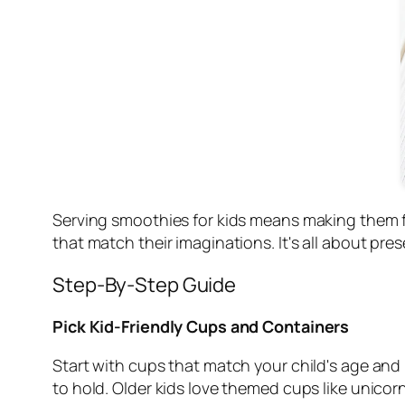
Serving smoothies for kids means making them fun
that match their imaginations. It's all about pre
Step-By-Step Guide
Pick Kid-Friendly Cups and Containers
Start with cups that match your child's age and 
to hold. Older kids love themed cups like unicor