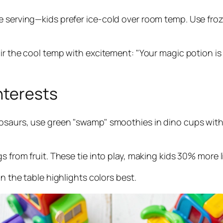
 serving—kids prefer ice-cold over room temp. Use froze
Pair the cool temp with excitement: "Your magic potion 
nterests
nosaurs, use green "swamp" smoothies in dino cups with
 from fruit. These tie into play, making kids 30% more lik
on the table highlights colors best.