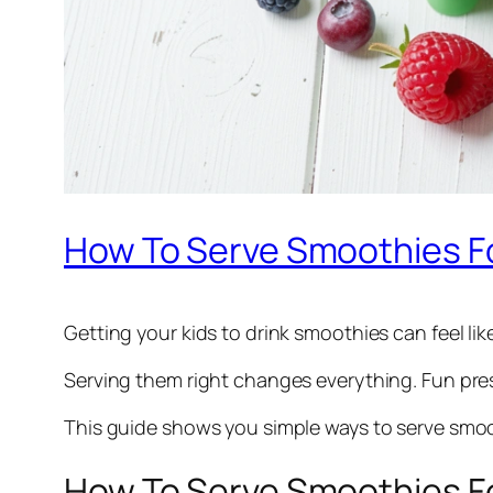
How To Serve Smoothies Fo
Getting your kids to drink smoothies can feel lik
Serving them right changes everything. Fun pres
This guide shows you simple ways to serve smoot
How To Serve Smoothies Fo