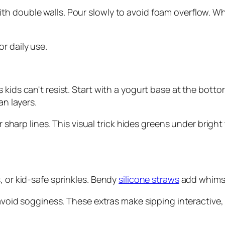
 double walls. Pour slowly to avoid foam overflow. Why 
or daily use.
 kids can't resist. Start with a yogurt base at the botto
an layers.
or sharp lines. This visual trick hides greens under brigh
, or kid-safe sprinkles. Bendy
silicone straws
add whimsy
 avoid sogginess. These extras make sipping interactive, 