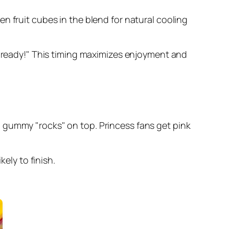
n fruit cubes in the blend for natural cooling
is ready!" This timing maximizes enjoyment and
 gummy "rocks" on top. Princess fans get pink
ely to finish.