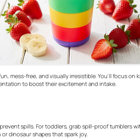
, mess-free, and visually irresistible. You'll focus on 
sentation to boost their excitement and intake.
prevent spills. For toddlers, grab spill-proof tumblers 
n or dinosaur shapes that spark joy.