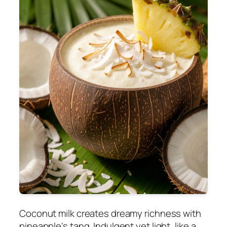
Coconut milk creates dreamy richness with
pineapple's tang. Indulgent yet light, like a