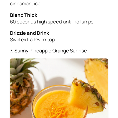
cinnamon, ice.
Blend Thick
60 seconds high speed until no lumps.
Drizzle and Drink
Swirl extra PB on top.
7. Sunny Pineapple Orange Sunrise