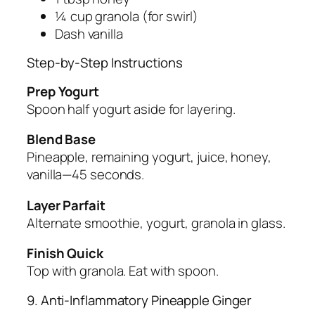
¼ cup granola (for swirl)
Dash vanilla
Step-by-Step Instructions
Prep Yogurt
Spoon half yogurt aside for layering.
Blend Base
Pineapple, remaining yogurt, juice, honey,
vanilla—45 seconds.
Layer Parfait
Alternate smoothie, yogurt, granola in glass.
Finish Quick
Top with granola. Eat with spoon.
9. Anti-Inflammatory Pineapple Ginger