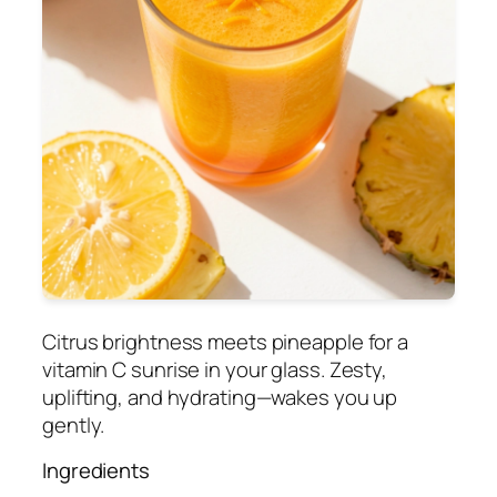
Citrus brightness meets pineapple for a
vitamin C sunrise in your glass. Zesty,
uplifting, and hydrating—wakes you up
gently.
Ingredients