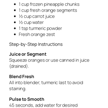
1 cup frozen pineapple chunks
1 cup fresh orange segments
½ cup carrot juice
½ cup water
1 tsp turmeric powder
Fresh orange zest
Step-by-Step Instructions
Juice or Segment
Squeeze oranges or use canned in juice
(drained).
Blend Fresh
All into blender; turmeric last to avoid
staining.
Pulse to Smooth
45 seconds, add water for desired