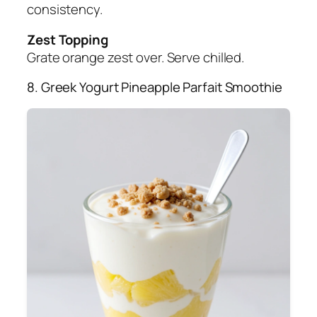
consistency.
Zest Topping
Grate orange zest over. Serve chilled.
8. Greek Yogurt Pineapple Parfait Smoothie