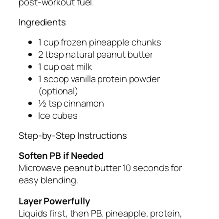
post-workout fuel.
Ingredients
1 cup frozen pineapple chunks
2 tbsp natural peanut butter
1 cup oat milk
1 scoop vanilla protein powder
(optional)
½ tsp cinnamon
Ice cubes
Step-by-Step Instructions
Soften PB if Needed
Microwave peanut butter 10 seconds for
easy blending.
Layer Powerfully
Liquids first, then PB, pineapple, protein,