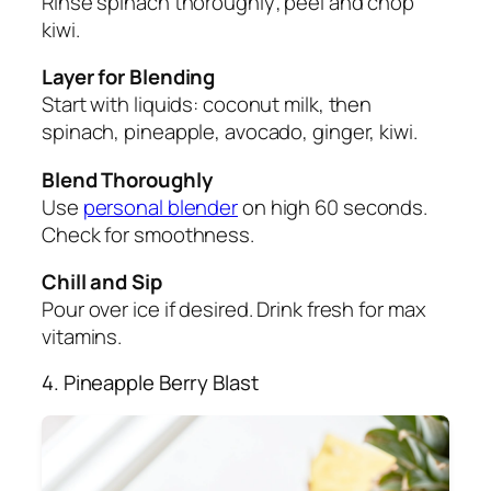
Rinse spinach thoroughly; peel and chop
kiwi.
Layer for Blending
Start with liquids: coconut milk, then
spinach, pineapple, avocado, ginger, kiwi.
Blend Thoroughly
Use
personal blender
on high 60 seconds.
Check for smoothness.
Chill and Sip
Pour over ice if desired. Drink fresh for max
vitamins.
4. Pineapple Berry Blast