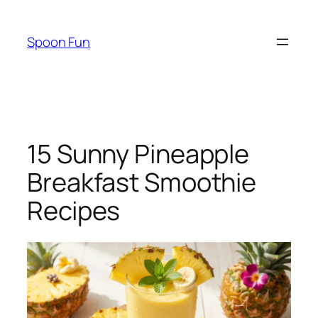
Skip
to
Spoon Fun
content
15 Sunny Pineapple
Breakfast Smoothie
Recipes