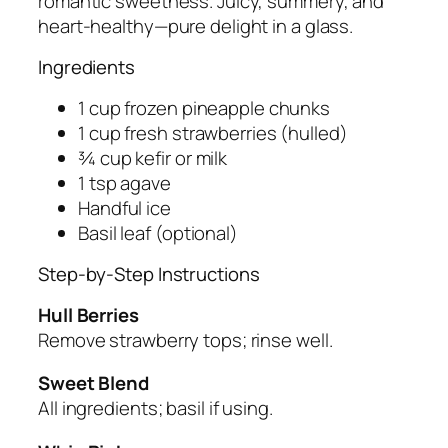
romantic sweetness. Juicy, summery, and
heart-healthy—pure delight in a glass.
Ingredients
1 cup frozen pineapple chunks
1 cup fresh strawberries (hulled)
¾ cup kefir or milk
1 tsp agave
Handful ice
Basil leaf (optional)
Step-by-Step Instructions
Hull Berries
Remove strawberry tops; rinse well.
Sweet Blend
All ingredients; basil if using.