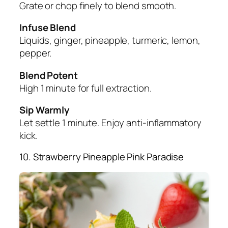
Grate or chop finely to blend smooth.
Infuse Blend
Liquids, ginger, pineapple, turmeric, lemon,
pepper.
Blend Potent
High 1 minute for full extraction.
Sip Warmly
Let settle 1 minute. Enjoy anti-inflammatory
kick.
10. Strawberry Pineapple Pink Paradise