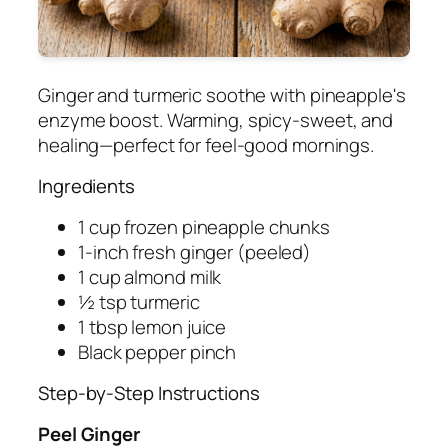
Ginger and turmeric soothe with pineapple's
enzyme boost. Warming, spicy-sweet, and
healing—perfect for feel-good mornings.
Ingredients
1 cup frozen pineapple chunks
1-inch fresh ginger (peeled)
1 cup almond milk
½ tsp turmeric
1 tbsp lemon juice
Black pepper pinch
Step-by-Step Instructions
Peel Ginger