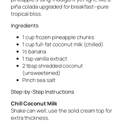
piña colada upgraded for breakfast—pure
tropical bliss.
Ingredients
1 cup frozen pineapple chunks
1 cup full-fat coconut milk (chilled)
½ banana
1 tsp vanilla extract
2 tbsp shredded coconut
(unsweetened)
Pinch sea salt
Step-by-Step Instructions
Chill Coconut Milk
Shake can well; use the solid cream top for
extra thickness.