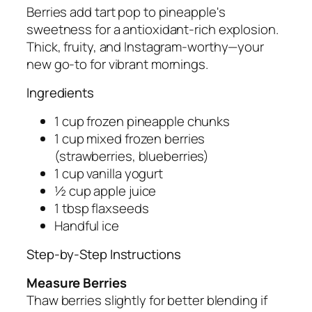
Berries add tart pop to pineapple's
sweetness for a antioxidant-rich explosion.
Thick, fruity, and Instagram-worthy—your
new go-to for vibrant mornings.
Ingredients
1 cup frozen pineapple chunks
1 cup mixed frozen berries
(strawberries, blueberries)
1 cup vanilla yogurt
½ cup apple juice
1 tbsp flaxseeds
Handful ice
Step-by-Step Instructions
Measure Berries
Thaw berries slightly for better blending if