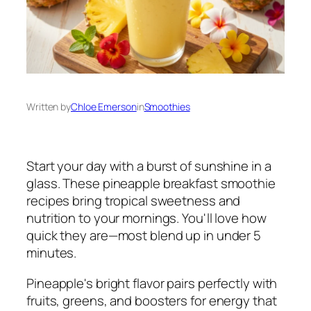
Written by
Chloe Emerson
in
Smoothies
Start your day with a burst of sunshine in a
glass. These pineapple breakfast smoothie
recipes bring tropical sweetness and
nutrition to your mornings. You'll love how
quick they are—most blend up in under 5
minutes.
Pineapple's bright flavor pairs perfectly with
fruits, greens, and boosters for energy that