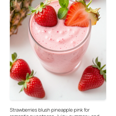
Strawberries blush pineapple pink for