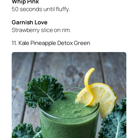
Whip Pink
50 seconds until fluffy.
Garnish Love
Strawberry slice on rim.
11. Kale Pineapple Detox Green