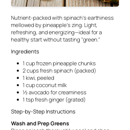
Nutrient-packed with spinach's earthiness
mellowed by pineapple's zing. Light,
refreshing, and energizing—ideal for a
healthy start without tasting "green."
Ingredients
1 cup frozen pineapple chunks
2 cups fresh spinach (packed)
1 kiwi, peeled
1 cup coconut milk
½ avocado for creaminess
1 tsp fresh ginger (grated)
Step-by-Step Instructions
Wash and Prep Greens