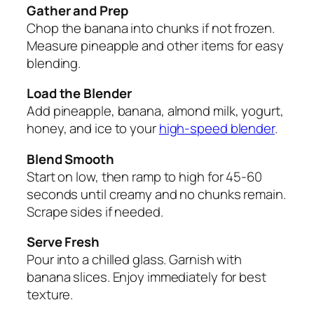
Gather and Prep
Chop the banana into chunks if not frozen.
Measure pineapple and other items for easy
blending.
Load the Blender
Add pineapple, banana, almond milk, yogurt,
honey, and ice to your
high-speed blender
.
Blend Smooth
Start on low, then ramp to high for 45-60
seconds until creamy and no chunks remain.
Scrape sides if needed.
Serve Fresh
Pour into a chilled glass. Garnish with
banana slices. Enjoy immediately for best
texture.