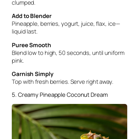
clumped.
Add to Blender
Pineapple, berries, yogurt, juice, flax, ice—
liquid last.
Puree Smooth
Blend low to high, 50 seconds, until uniform
pink.
Garnish Simply
Top with fresh berries. Serve right away.
5. Creamy Pineapple Coconut Dream