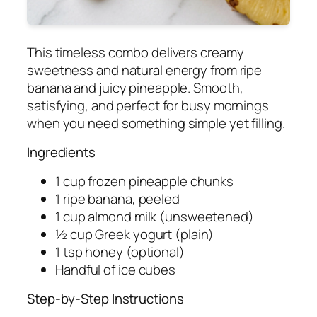
This timeless combo delivers creamy
sweetness and natural energy from ripe
banana and juicy pineapple. Smooth,
satisfying, and perfect for busy mornings
when you need something simple yet filling.
Ingredients
1 cup frozen pineapple chunks
1 ripe banana, peeled
1 cup almond milk (unsweetened)
½ cup Greek yogurt (plain)
1 tsp honey (optional)
Handful of ice cubes
Step-by-Step Instructions