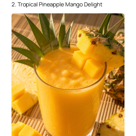
2. Tropical Pineapple Mango Delight