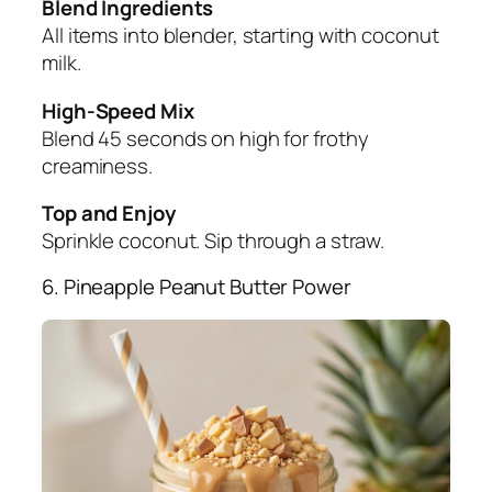
Blend Ingredients
All items into blender, starting with coconut
milk.
High-Speed Mix
Blend 45 seconds on high for frothy
creaminess.
Top and Enjoy
Sprinkle coconut. Sip through a straw.
6. Pineapple Peanut Butter Power