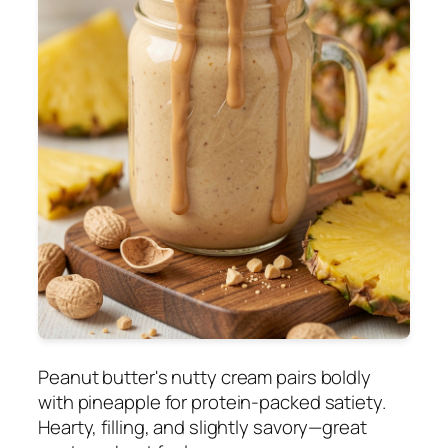
Peanut butter's nutty cream pairs boldly
with pineapple for protein-packed satiety.
Hearty, filling, and slightly savory—great