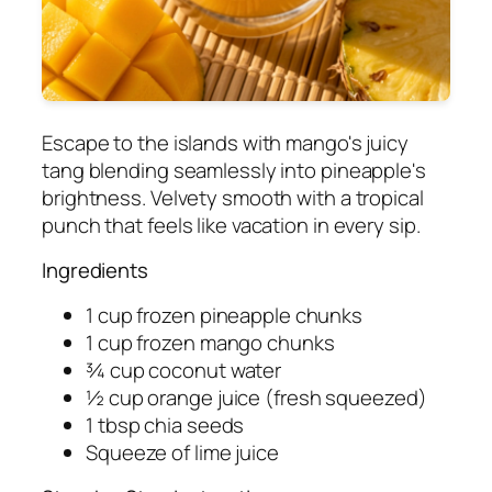
Escape to the islands with mango's juicy
tang blending seamlessly into pineapple's
brightness. Velvety smooth with a tropical
punch that feels like vacation in every sip.
Ingredients
1 cup frozen pineapple chunks
1 cup frozen mango chunks
¾ cup coconut water
½ cup orange juice (fresh squeezed)
1 tbsp chia seeds
Squeeze of lime juice