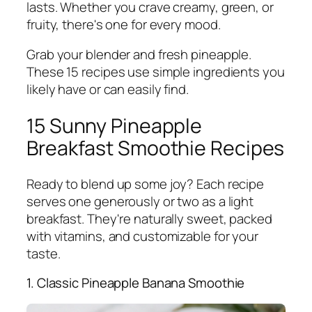
lasts. Whether you crave creamy, green, or
fruity, there's one for every mood.
Grab your blender and fresh pineapple.
These 15 recipes use simple ingredients you
likely have or can easily find.
15 Sunny Pineapple
Breakfast Smoothie Recipes
Ready to blend up some joy? Each recipe
serves one generously or two as a light
breakfast. They're naturally sweet, packed
with vitamins, and customizable for your
taste.
1. Classic Pineapple Banana Smoothie