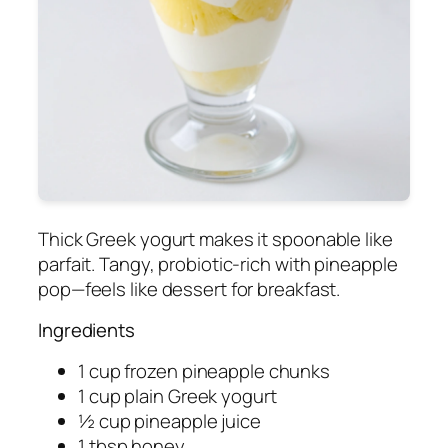
Thick Greek yogurt makes it spoonable like
parfait. Tangy, probiotic-rich with pineapple
pop—feels like dessert for breakfast.
Ingredients
1 cup frozen pineapple chunks
1 cup plain Greek yogurt
½ cup pineapple juice
1 tbsp honey