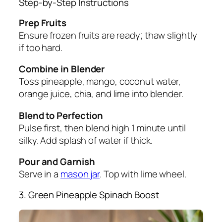
Step-by-Step Instructions
Prep Fruits
Ensure frozen fruits are ready; thaw slightly
if too hard.
Combine in Blender
Toss pineapple, mango, coconut water,
orange juice, chia, and lime into blender.
Blend to Perfection
Pulse first, then blend high 1 minute until
silky. Add splash of water if thick.
Pour and Garnish
Serve in a
mason jar
. Top with lime wheel.
3. Green Pineapple Spinach Boost