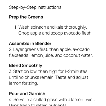
Step-by-Step Instructions
Prep the Greens
Wash spinach and kale thoroughly.
Chop apple and scoop avocado flesh.
Assemble in Blender
2. Layer greens first, then apple, avocado,
flaxseeds, lemon juice, and coconut water.
Blend Smoothly
3. Start on low, then high for 1-2 minutes
until no chunks remain. Taste and adjust
lemon for zing.
Pour and Garnish
4. Serve in a chilled glass with a lemon twist.
Drink fresh to retain nutrients.