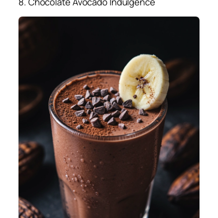
8. Chocolate Avocado Indulgence