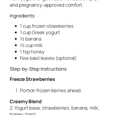
and pregnancy-approved comfort.
Ingredients
1 cup frozen strawberries
1 cup Greek yogurt
½ banana
½ cup milk
1 tsp honey
Few basil leaves (optional)
Step-by-Step Instructions
Freeze Strawberries
Portion frozen berries ahead.
Creamy Blend
2. Yogurt base, strawberries, banana, milk,
honey, basil.