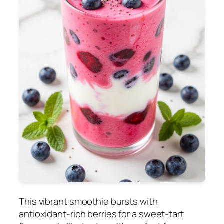
This vibrant smoothie bursts with
antioxidant-rich berries for a sweet-tart