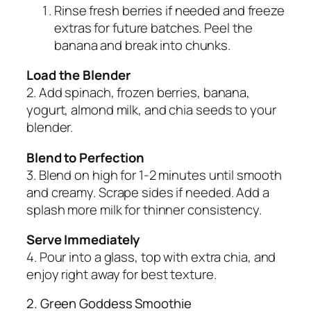
Rinse fresh berries if needed and freeze
extras for future batches. Peel the
banana and break into chunks.
Load the Blender
2. Add spinach, frozen berries, banana,
yogurt, almond milk, and chia seeds to your
blender.
Blend to Perfection
3. Blend on high for 1-2 minutes until smooth
and creamy. Scrape sides if needed. Add a
splash more milk for thinner consistency.
Serve Immediately
4. Pour into a glass, top with extra chia, and
enjoy right away for best texture.
2. Green Goddess Smoothie