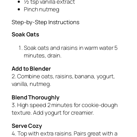
½ tsp vanilla extract
Pinch nutmeg
Step-by-Step Instructions
Soak Oats
Soak oats and raisins in warm water 5
minutes, drain.
Add to Blender
2. Combine oats, raisins, banana, yogurt,
vanilla, nutmeg.
Blend Thoroughly
3. High speed 2 minutes for cookie-dough
texture. Add yogurt for creamier.
Serve Cozy
4. Top with extra raisins. Pairs great with a