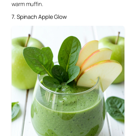
warm muffin.
7. Spinach Apple Glow