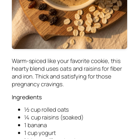
Warm-spiced like your favorite cookie, this
hearty blend uses oats and raisins for fiber
and iron. Thick and satisfying for those
pregnancy cravings.
Ingredients
½ cup rolled oats
¼ cup raisins (soaked)
1 banana
1 cup yogurt