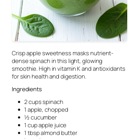
Crisp apple sweetness masks nutrient-
dense spinach in this light, glowing
smoothie. High in vitamin K and antioxidants
for skin health and digestion.
Ingredients
2 cups spinach
1 apple, chopped
½ cucumber
1 cup apple juice
1 tbsp almond butter