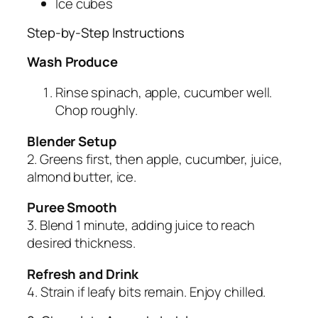
Ice cubes
Step-by-Step Instructions
Wash Produce
Rinse spinach, apple, cucumber well.
Chop roughly.
Blender Setup
2. Greens first, then apple, cucumber, juice,
almond butter, ice.
Puree Smooth
3. Blend 1 minute, adding juice to reach
desired thickness.
Refresh and Drink
4. Strain if leafy bits remain. Enjoy chilled.