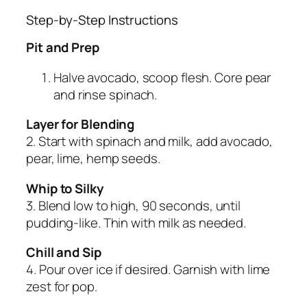
Step-by-Step Instructions
Pit and Prep
Halve avocado, scoop flesh. Core pear
and rinse spinach.
Layer for Blending
2. Start with spinach and milk, add avocado,
pear, lime, hemp seeds.
Whip to Silky
3. Blend low to high, 90 seconds, until
pudding-like. Thin with milk as needed.
Chill and Sip
4. Pour over ice if desired. Garnish with lime
zest for pop.