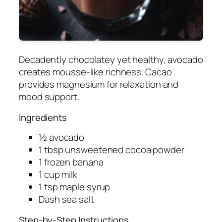
Decadently chocolatey yet healthy, avocado
creates mousse-like richness. Cacao
provides magnesium for relaxation and
mood support.
Ingredients
½ avocado
1 tbsp unsweetened cocoa powder
1 frozen banana
1 cup milk
1 tsp maple syrup
Dash sea salt
Step-by-Step Instructions