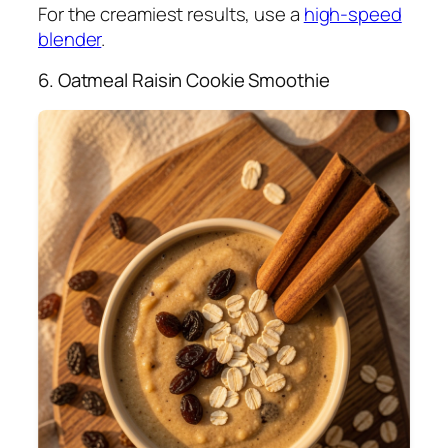
For the creamiest results, use a
high-speed
blender
.
6. Oatmeal Raisin Cookie Smoothie