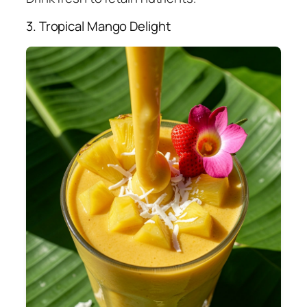
3. Tropical Mango Delight