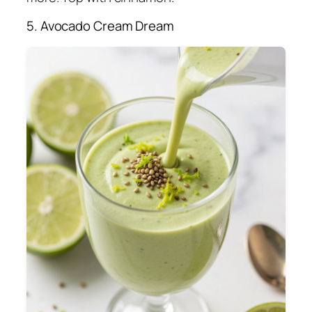
5. Avocado Cream Dream