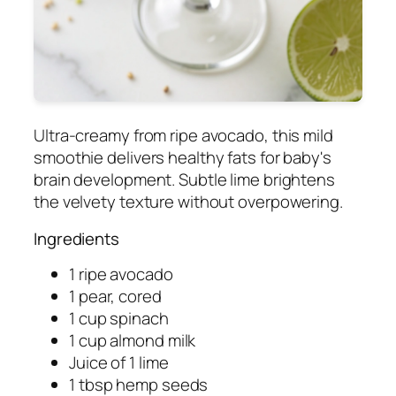
Ultra-creamy from ripe avocado, this mild
smoothie delivers healthy fats for baby's
brain development. Subtle lime brightens
the velvety texture without overpowering.
Ingredients
1 ripe avocado
1 pear, cored
1 cup spinach
1 cup almond milk
Juice of 1 lime
1 tbsp hemp seeds