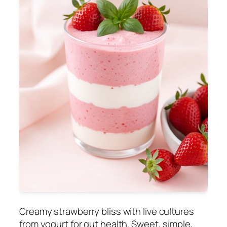
Creamy strawberry bliss with live cultures
from yogurt for gut health. Sweet, simple,