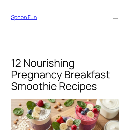
Skip
to
Spoon Fun
content
12 Nourishing
Pregnancy Breakfast
Smoothie Recipes