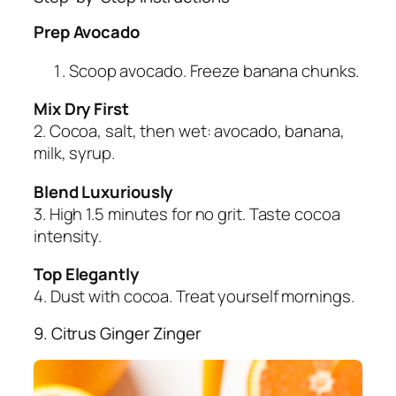
Prep Avocado
Scoop avocado. Freeze banana chunks.
Mix Dry First
2. Cocoa, salt, then wet: avocado, banana,
milk, syrup.
Blend Luxuriously
3. High 1.5 minutes for no grit. Taste cocoa
intensity.
Top Elegantly
4. Dust with cocoa. Treat yourself mornings.
9. Citrus Ginger Zinger