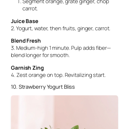
Segment orange, grate ginger, chop
carrot.
Juice Base
2. Yogurt, water, then fruits, ginger, carrot.
Blend Fresh
3. Medium-high 1 minute. Pulp adds fiber—
blend longer for smooth.
Garnish Zing
4. Zest orange on top. Revitalizing start.
10. Strawberry Yogurt Bliss