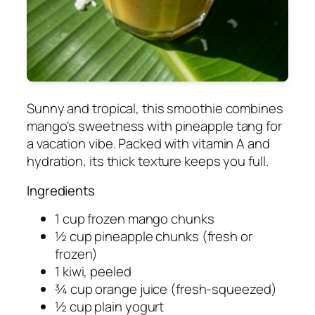
Sunny and tropical, this smoothie combines
mango's sweetness with pineapple tang for
a vacation vibe. Packed with vitamin A and
hydration, its thick texture keeps you full.
Ingredients
1 cup frozen mango chunks
½ cup pineapple chunks (fresh or
frozen)
1 kiwi, peeled
¾ cup orange juice (fresh-squeezed)
½ cup plain yogurt