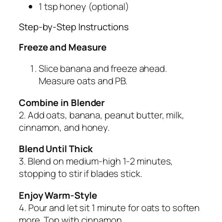
1 tsp honey (optional)
Step-by-Step Instructions
Freeze and Measure
Slice banana and freeze ahead.
Measure oats and PB.
Combine in Blender
2. Add oats, banana, peanut butter, milk,
cinnamon, and honey.
Blend Until Thick
3. Blend on medium-high 1-2 minutes,
stopping to stir if blades stick.
Enjoy Warm-Style
4. Pour and let sit 1 minute for oats to soften
more. Top with cinnamon.