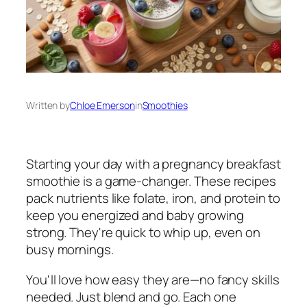
Written by
Chloe Emerson
in
Smoothies
Starting your day with a pregnancy breakfast
smoothie is a game-changer. These recipes
pack nutrients like folate, iron, and protein to
keep you energized and baby growing
strong. They're quick to whip up, even on
busy mornings.
You'll love how easy they are—no fancy skills
needed. Just blend and go. Each one