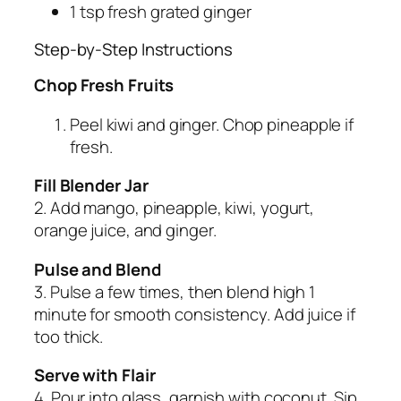
1 tsp fresh grated ginger
Step-by-Step Instructions
Chop Fresh Fruits
Peel kiwi and ginger. Chop pineapple if
fresh.
Fill Blender Jar
2. Add mango, pineapple, kiwi, yogurt,
orange juice, and ginger.
Pulse and Blend
3. Pulse a few times, then blend high 1
minute for smooth consistency. Add juice if
too thick.
Serve with Flair
4. Pour into glass, garnish with coconut. Sip