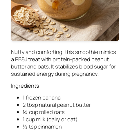
Nutty and comforting, this smoothie mimics
a PB&J treat with protein-packed peanut
butter and oats. It stabilizes blood sugar for
sustained energy during pregnancy.
Ingredients
1 frozen banana
2 tbsp natural peanut butter
¼ cup rolled oats
1 cup milk (dairy or oat)
½ tsp cinnamon