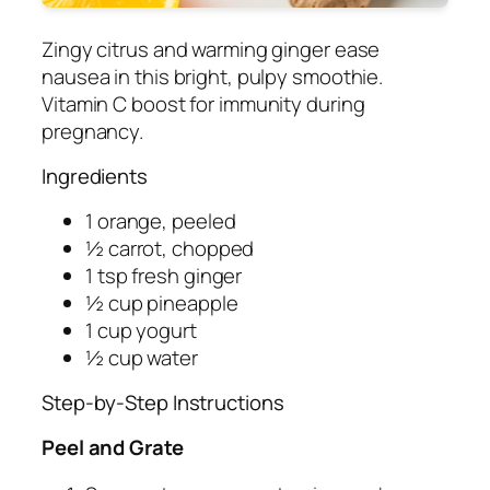
Zingy citrus and warming ginger ease
nausea in this bright, pulpy smoothie.
Vitamin C boost for immunity during
pregnancy.
Ingredients
1 orange, peeled
½ carrot, chopped
1 tsp fresh ginger
½ cup pineapple
1 cup yogurt
½ cup water
Step-by-Step Instructions
Peel and Grate