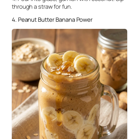
through a straw for fun.
4. Peanut Butter Banana Power