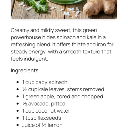
Creamy and mildly sweet, this green
powerhouse hides spinach and kale in a
refreshing blend. It offers folate and iron for
steady energy, with a smooth texture that
feels indulgent.
Ingredients
1 cup baby spinach
½ cup kale leaves, stems removed
1 green apple, cored and chopped
½ avocado, pitted
1 cup coconut water
1 tbsp flaxseeds
Juice of ½ lemon