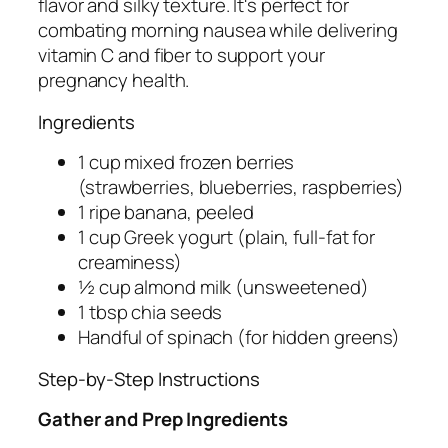
flavor and silky texture. It's perfect for
combating morning nausea while delivering
vitamin C and fiber to support your
pregnancy health.
Ingredients
1 cup mixed frozen berries
(strawberries, blueberries, raspberries)
1 ripe banana, peeled
1 cup Greek yogurt (plain, full-fat for
creaminess)
½ cup almond milk (unsweetened)
1 tbsp chia seeds
Handful of spinach (for hidden greens)
Step-by-Step Instructions
Gather and Prep Ingredients