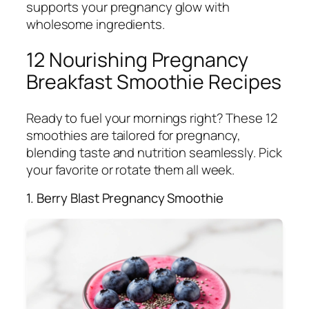
supports your pregnancy glow with
wholesome ingredients.
12 Nourishing Pregnancy
Breakfast Smoothie Recipes
Ready to fuel your mornings right? These 12
smoothies are tailored for pregnancy,
blending taste and nutrition seamlessly. Pick
your favorite or rotate them all week.
1. Berry Blast Pregnancy Smoothie