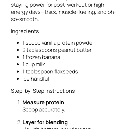
staying power for post-workout or high-
energy days—thick, muscle-fueling, and oh-
so-smooth.
Ingredients
1 scoop vanilla protein powder
2 tablespoons peanut butter
1 frozen banana
1 cup milk
1 tablespoon flaxseeds
Ice handful
Step-by-Step Instructions
Measure protein
Scoop accurately.
Layer for blending