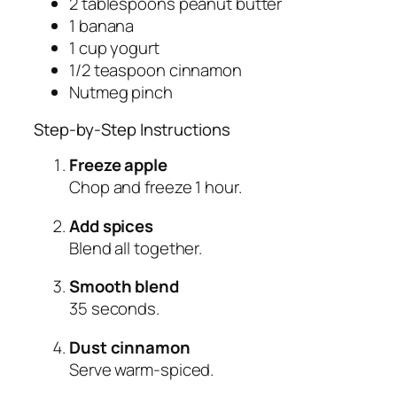
2 tablespoons peanut butter
1 banana
1 cup yogurt
1/2 teaspoon cinnamon
Nutmeg pinch
Step-by-Step Instructions
Freeze apple
Chop and freeze 1 hour.
Add spices
Blend all together.
Smooth blend
35 seconds.
Dust cinnamon
Serve warm-spiced.