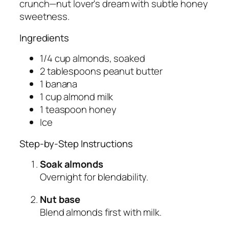
crunch—nut lover's dream with subtle honey
sweetness.
Ingredients
1/4 cup almonds, soaked
2 tablespoons peanut butter
1 banana
1 cup almond milk
1 teaspoon honey
Ice
Step-by-Step Instructions
Soak almonds
Overnight for blendability.
Nut base
Blend almonds first with milk.