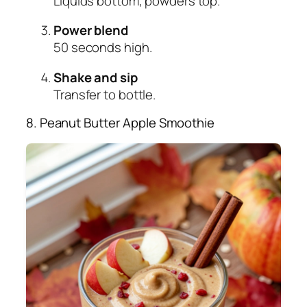
Liquids bottom, powders top.
Power blend
50 seconds high.
Shake and sip
Transfer to bottle.
8. Peanut Butter Apple Smoothie