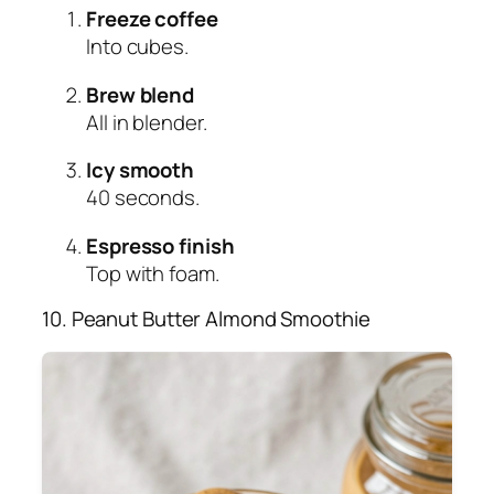
Freeze coffee
Into cubes.
Brew blend
All in blender.
Icy smooth
40 seconds.
Espresso finish
Top with foam.
10. Peanut Butter Almond Smoothie