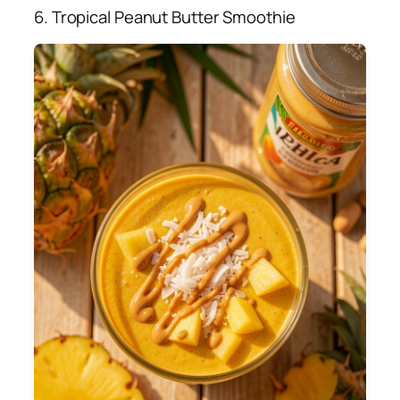
6. Tropical Peanut Butter Smoothie