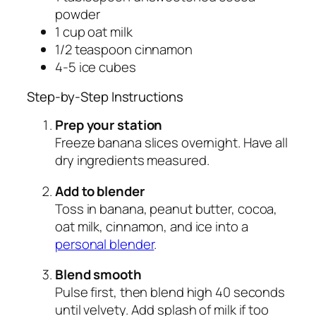
powder
1 cup oat milk
1/2 teaspoon cinnamon
4-5 ice cubes
Step-by-Step Instructions
Prep your station
Freeze banana slices overnight. Have all
dry ingredients measured.
Add to blender
Toss in banana, peanut butter, cocoa,
oat milk, cinnamon, and ice into a
personal blender
.
Blend smooth
Pulse first, then blend high 40 seconds
until velvety. Add splash of milk if too