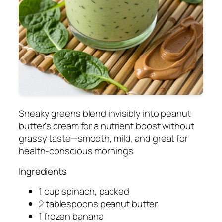
Sneaky greens blend invisibly into peanut
butter's cream for a nutrient boost without
grassy taste—smooth, mild, and great for
health-conscious mornings.
Ingredients
1 cup spinach, packed
2 tablespoons peanut butter
1 frozen banana