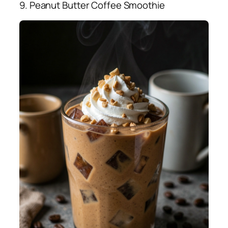
9. Peanut Butter Coffee Smoothie