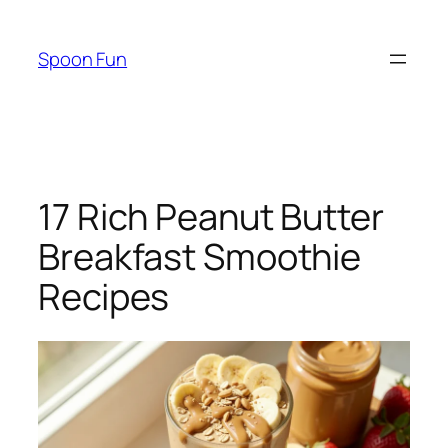
Skip
to
Spoon Fun
content
17 Rich Peanut Butter
Breakfast Smoothie
Recipes