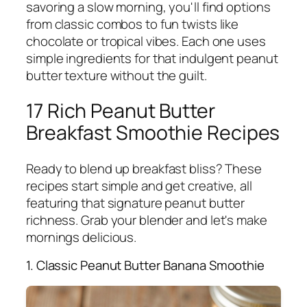
savoring a slow morning, you'll find options
from classic combos to fun twists like
chocolate or tropical vibes. Each one uses
simple ingredients for that indulgent peanut
butter texture without the guilt.
17 Rich Peanut Butter
Breakfast Smoothie Recipes
Ready to blend up breakfast bliss? These
recipes start simple and get creative, all
featuring that signature peanut butter
richness. Grab your blender and let's make
mornings delicious.
1. Classic Peanut Butter Banana Smoothie