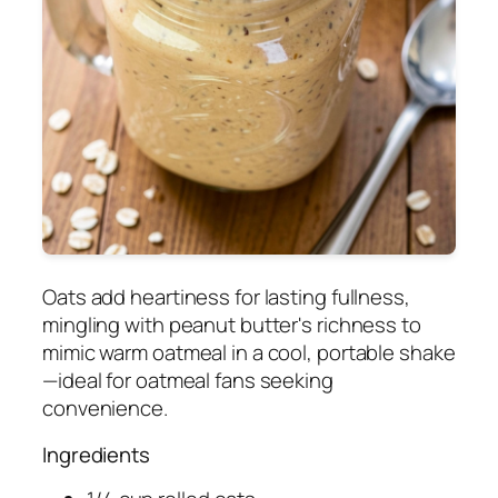
Oats add heartiness for lasting fullness,
mingling with peanut butter's richness to
mimic warm oatmeal in a cool, portable shake
—ideal for oatmeal fans seeking
convenience.
Ingredients