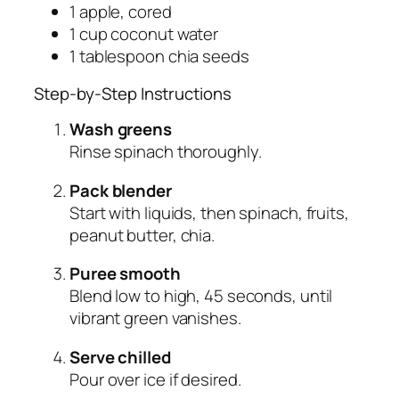
1 apple, cored
1 cup coconut water
1 tablespoon chia seeds
Step-by-Step Instructions
Wash greens
Rinse spinach thoroughly.
Pack blender
Start with liquids, then spinach, fruits,
peanut butter, chia.
Puree smooth
Blend low to high, 45 seconds, until
vibrant green vanishes.
Serve chilled
Pour over ice if desired.