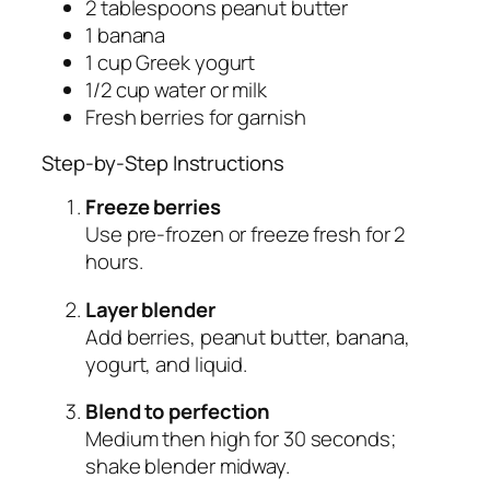
2 tablespoons peanut butter
1 banana
1 cup Greek yogurt
1/2 cup water or milk
Fresh berries for garnish
Step-by-Step Instructions
Freeze berries
Use pre-frozen or freeze fresh for 2
hours.
Layer blender
Add berries, peanut butter, banana,
yogurt, and liquid.
Blend to perfection
Medium then high for 30 seconds;
shake blender midway.