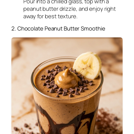
Pour into a chilled glass, top with a
peanut butter drizzle, and enjoy right
away for best texture.
2. Chocolate Peanut Butter Smoothie