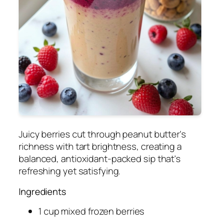
Juicy berries cut through peanut butter's
richness with tart brightness, creating a
balanced, antioxidant-packed sip that's
refreshing yet satisfying.
Ingredients
1 cup mixed frozen berries