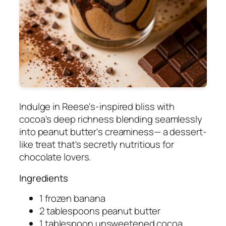
Indulge in Reese's-inspired bliss with
cocoa's deep richness blending seamlessly
into peanut butter's creaminess— a dessert-
like treat that's secretly nutritious for
chocolate lovers.
Ingredients
1 frozen banana
2 tablespoons peanut butter
1 tablespoon unsweetened cocoa