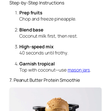
Step-by-Step Instructions
Prep fruits
Chop and freeze pineapple.
Blend base
Coconut milk first, then rest.
High-speed mix
40 seconds until frothy.
Garnish tropical
Top with coconut—use
mason jars
.
7. Peanut Butter Protein Smoothie