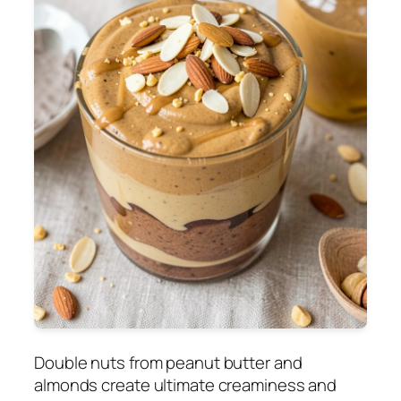
Double nuts from peanut butter and
almonds create ultimate creaminess and