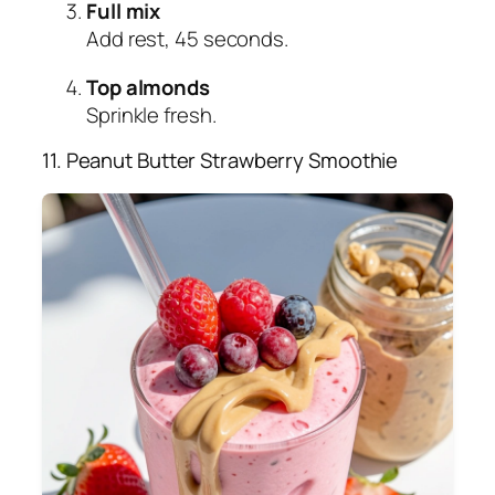
Full mix
Add rest, 45 seconds.
Top almonds
Sprinkle fresh.
11. Peanut Butter Strawberry Smoothie