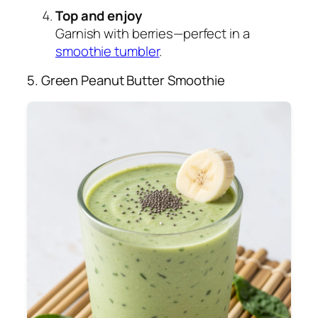
Top and enjoy
Garnish with berries—perfect in a
smoothie tumbler
.
5. Green Peanut Butter Smoothie