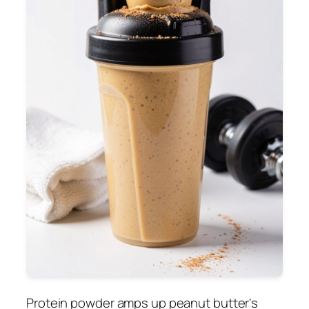
Protein powder amps up peanut butter's