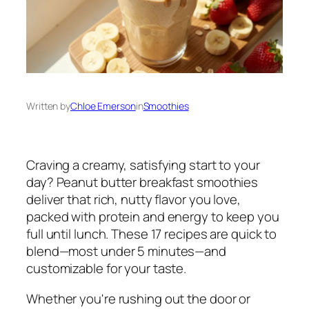
Written by
Chloe Emerson
in
Smoothies
Craving a creamy, satisfying start to your
day? Peanut butter breakfast smoothies
deliver that rich, nutty flavor you love,
packed with protein and energy to keep you
full until lunch. These 17 recipes are quick to
blend—most under 5 minutes—and
customizable for your taste.
Whether you're rushing out the door or