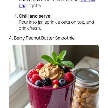
bag
if gritty.
Chill and serve
Pour into jar, sprinkle oats on top, and
drink fresh.
4. Berry Peanut Butter Smoothie