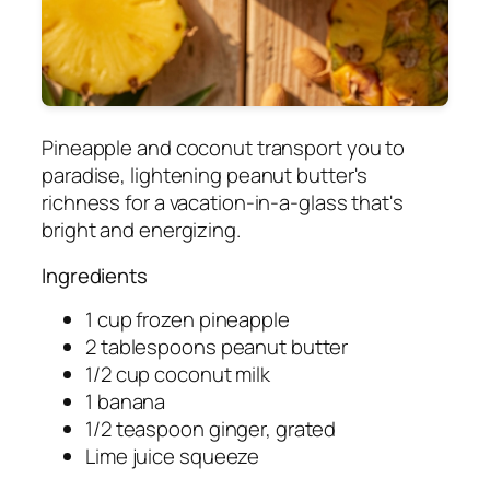
Pineapple and coconut transport you to
paradise, lightening peanut butter's
richness for a vacation-in-a-glass that's
bright and energizing.
Ingredients
1 cup frozen pineapple
2 tablespoons peanut butter
1/2 cup coconut milk
1 banana
1/2 teaspoon ginger, grated
Lime juice squeeze