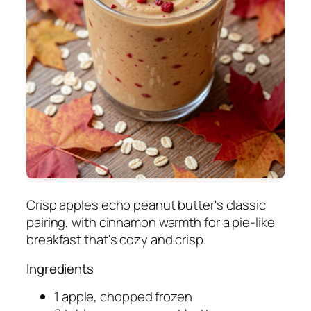
Crisp apples echo peanut butter's classic
pairing, with cinnamon warmth for a pie-like
breakfast that's cozy and crisp.
Ingredients
1 apple, chopped frozen