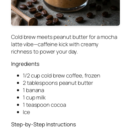
Cold brew meets peanut butter for a mocha
latte vibe—caffeine kick with creamy
richness to power your day.
Ingredients
1/2 cup cold brew coffee, frozen
2 tablespoons peanut butter
1 banana
1 cup milk
1 teaspoon cocoa
Ice
Step-by-Step Instructions