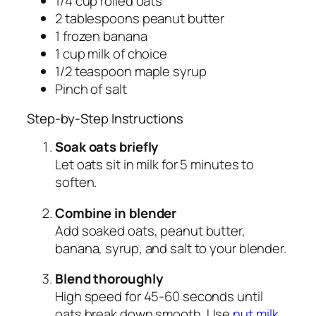
1/4 cup rolled oats
2 tablespoons peanut butter
1 frozen banana
1 cup milk of choice
1/2 teaspoon maple syrup
Pinch of salt
Step-by-Step Instructions
Soak oats briefly
Let oats sit in milk for 5 minutes to
soften.
Combine in blender
Add soaked oats, peanut butter,
banana, syrup, and salt to your blender.
Blend thoroughly
High speed for 45-60 seconds until
oats break down smooth. Use
nut milk