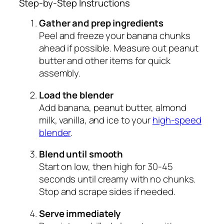
Step-by-Step Instructions
Gather and prep ingredients
Peel and freeze your banana chunks
ahead if possible. Measure out peanut
butter and other items for quick
assembly.
Load the blender
Add banana, peanut butter, almond
milk, vanilla, and ice to your
high-speed
blender
.
Blend until smooth
Start on low, then high for 30-45
seconds until creamy with no chunks.
Stop and scrape sides if needed.
Serve immediately