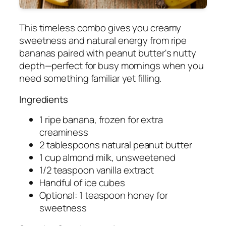
This timeless combo gives you creamy
sweetness and natural energy from ripe
bananas paired with peanut butter's nutty
depth—perfect for busy mornings when you
need something familiar yet filling.
Ingredients
1 ripe banana, frozen for extra
creaminess
2 tablespoons natural peanut butter
1 cup almond milk, unsweetened
1/2 teaspoon vanilla extract
Handful of ice cubes
Optional: 1 teaspoon honey for
sweetness