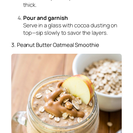
thick.
Pour and garnish
Serve in a glass with cocoa dusting on
top—sip slowly to savor the layers.
3. Peanut Butter Oatmeal Smoothie